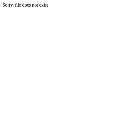
Sorry, file does not exist