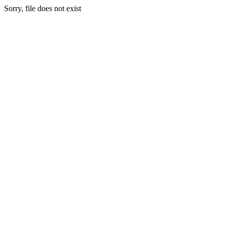
Sorry, file does not exist