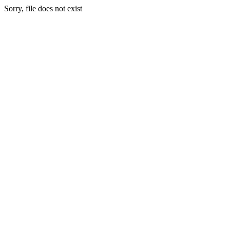
Sorry, file does not exist