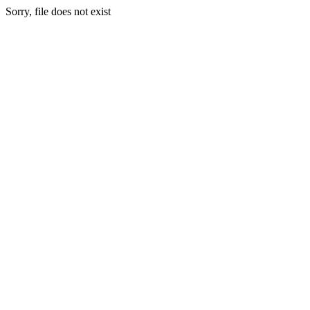
Sorry, file does not exist