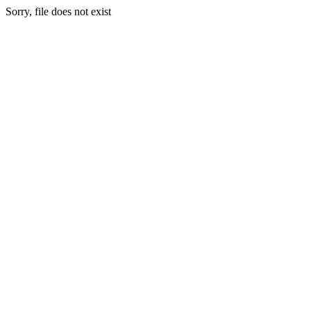
Sorry, file does not exist