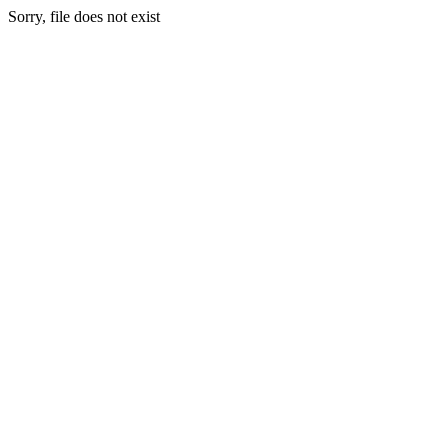
Sorry, file does not exist