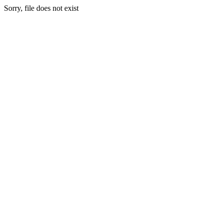
Sorry, file does not exist