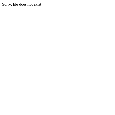
Sorry, file does not exist