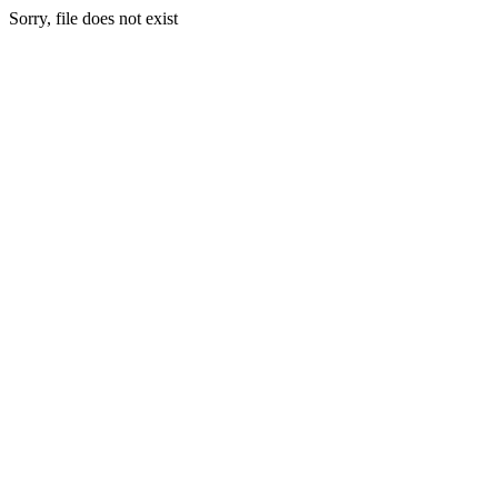
Sorry, file does not exist