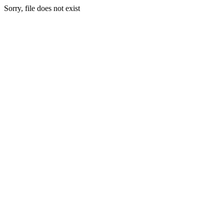
Sorry, file does not exist