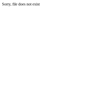
Sorry, file does not exist