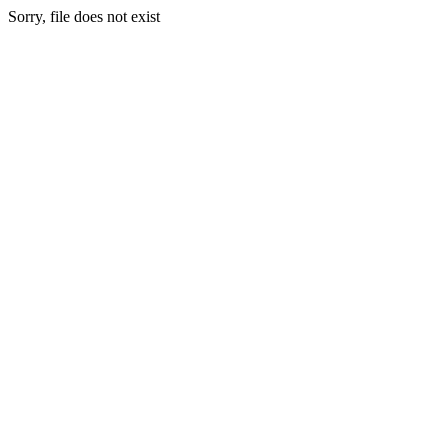
Sorry, file does not exist