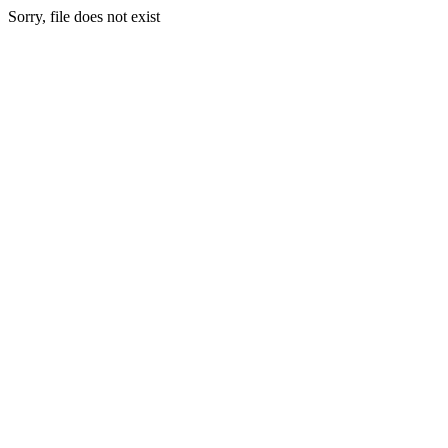
Sorry, file does not exist