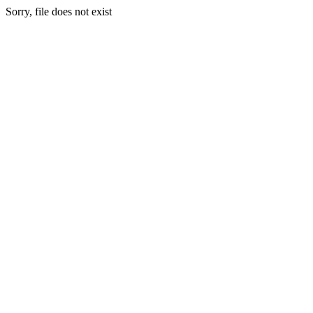
Sorry, file does not exist