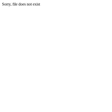
Sorry, file does not exist