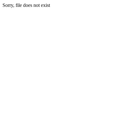
Sorry, file does not exist