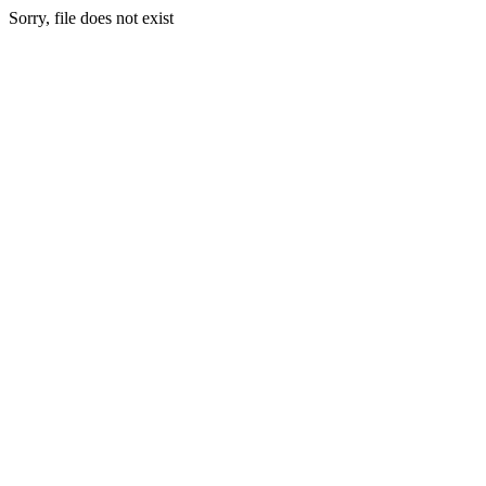
Sorry, file does not exist