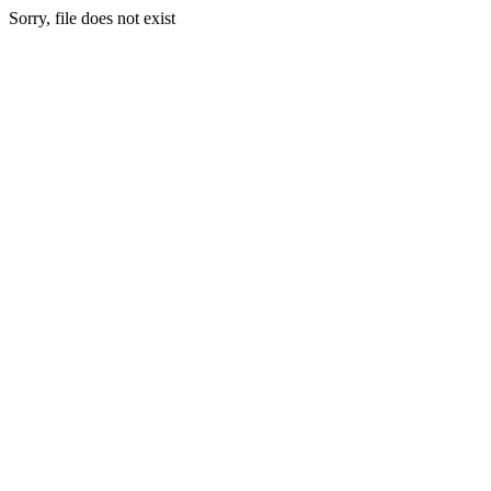
Sorry, file does not exist