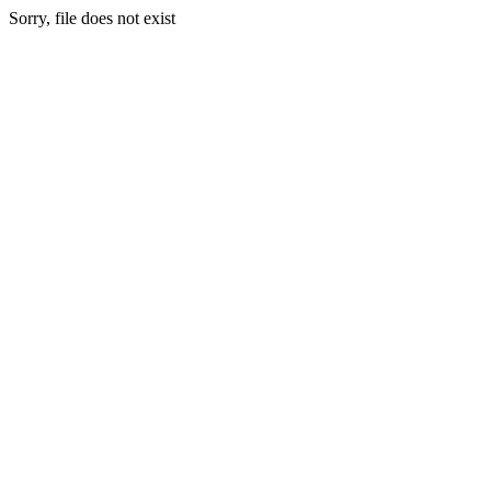
Sorry, file does not exist