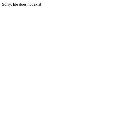
Sorry, file does not exist