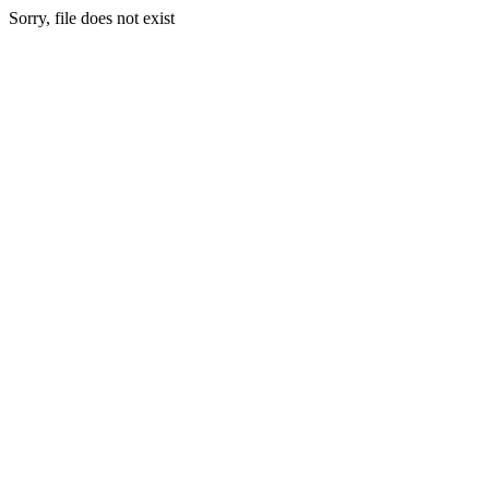
Sorry, file does not exist