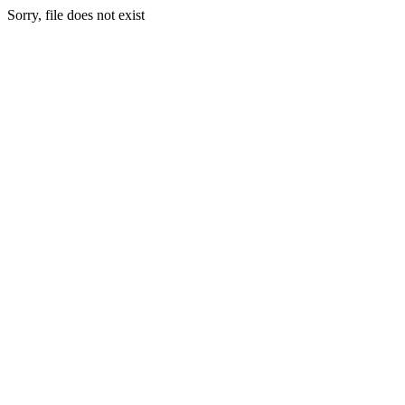
Sorry, file does not exist