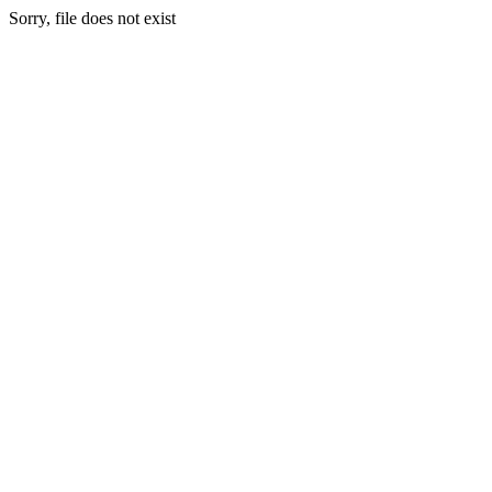
Sorry, file does not exist