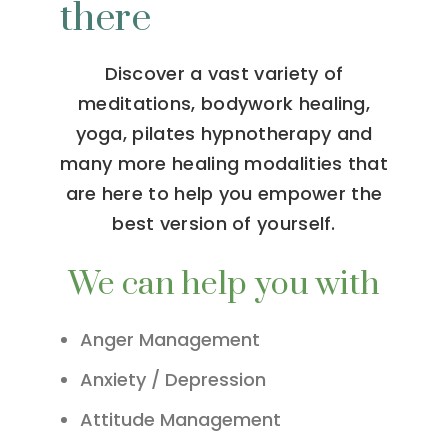
there
Discover a vast variety of
meditations, bodywork healing,
yoga, pilates hypnotherapy and
many more healing modalities that
are here to help you empower the
best version of yourself.
We can help you with
Anger Management
Anxiety / Depression
Attitude Management