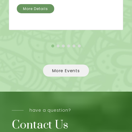
More Details
More Events
have a question?
Contact Us