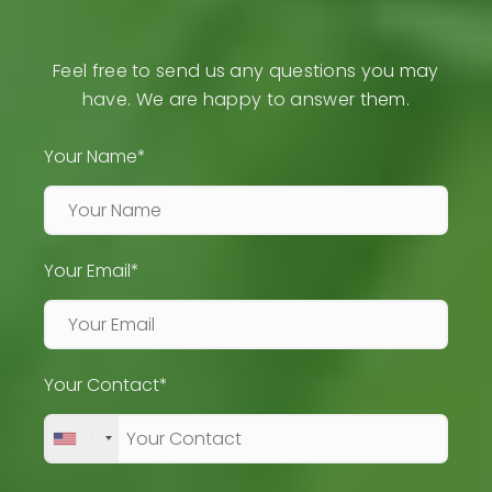
Feel free to send us any questions you may
have. We are happy to answer them.
Your Name*
Your Email*
Your Contact*
+1