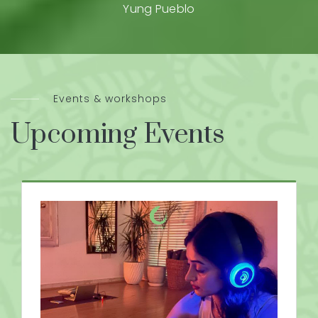
Yung Pueblo
Events & workshops
Upcoming Events