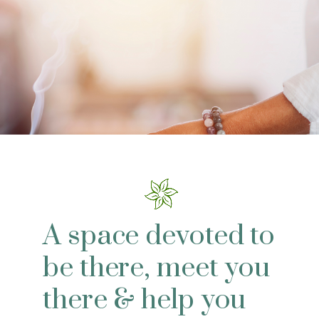
A space devoted to
be there, meet you
there & help you