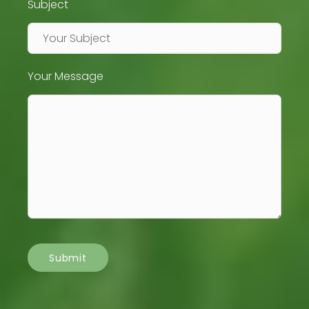
Subject
Your Message
Submit