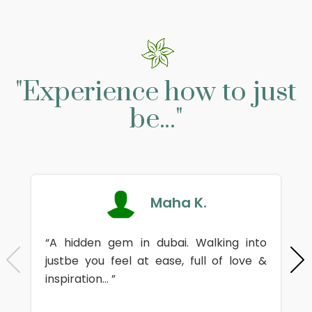
"Experience how to just
be..."
Maha K.
“A hidden gem in dubai. Walking into
justbe you feel at ease, full of love &
inspiration... ”