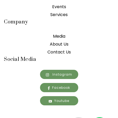
Events
Services
Company
Media
About Us
Contact Us
Social Media
Instagram
Facebook
Youtube