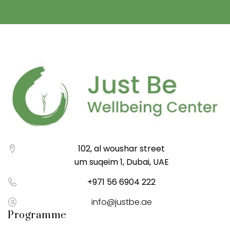
102, al woushar street
um suqeim 1, Dubai, UAE
+971 56 6904 222
info@justbe.ae
Programme