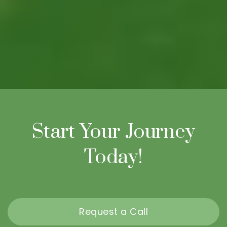
Start Your Journey
Today!
Request a Call