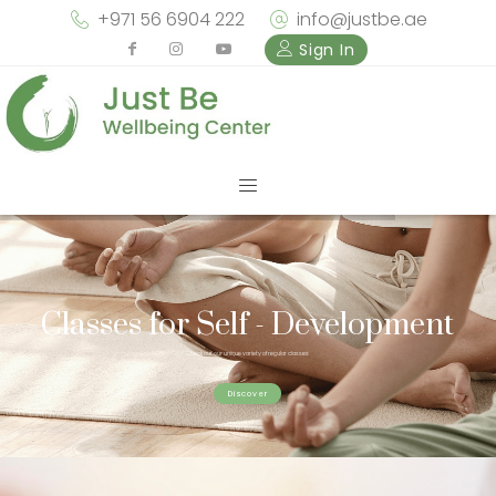
+971 56 6904 222
info@justbe.ae
Sign In
Classes for Self - Development
Check out our unique variety of regular classes
Discover