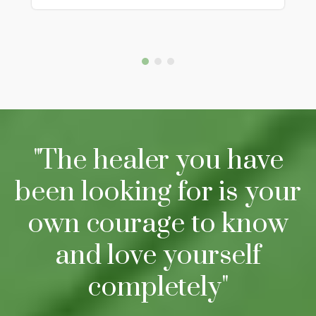
"The healer you have
been looking for is your
own courage to know
and love yourself
completely"