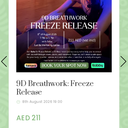
9D Breathwork: Freeze
Release
8th August 2026 19:00
AED 211