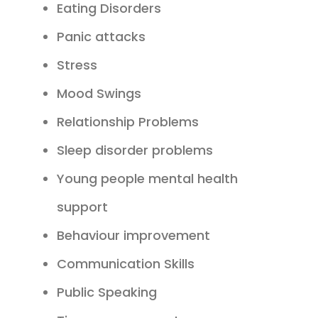
Eating Disorders
Panic attacks
Stress
Mood Swings
Relationship Problems
Sleep disorder problems
Young people mental health
support
Behaviour improvement
Communication Skills
Public Speaking