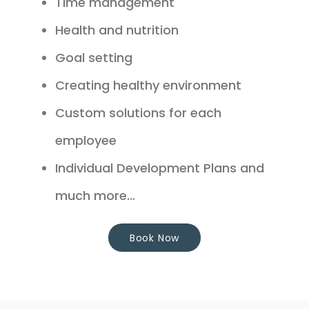
Time management
Health and nutrition
Goal setting
Creating healthy environment
Custom solutions for each
employee
Individual Development Plans and
much more...
Book Now