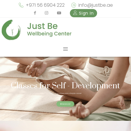
+971 56 6904 222
info@justbe.ae
Sign In
Classes for Self - Development
Check out our unique variety of regular classes
Discover