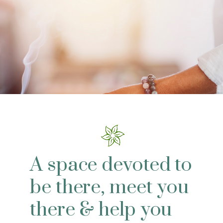
A space devoted to
be there, meet you
there & help you