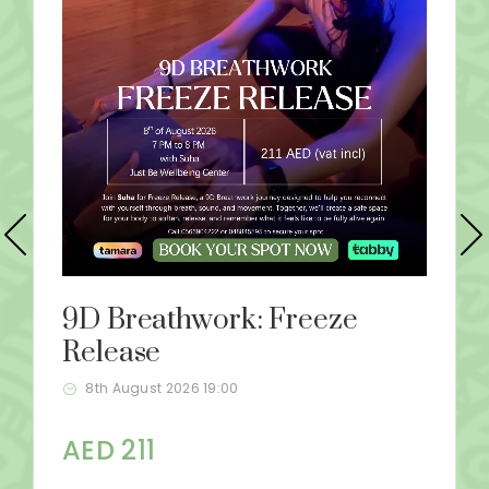
9D Breathwork: Freeze
Release
8th August 2026 19:00
AED 211