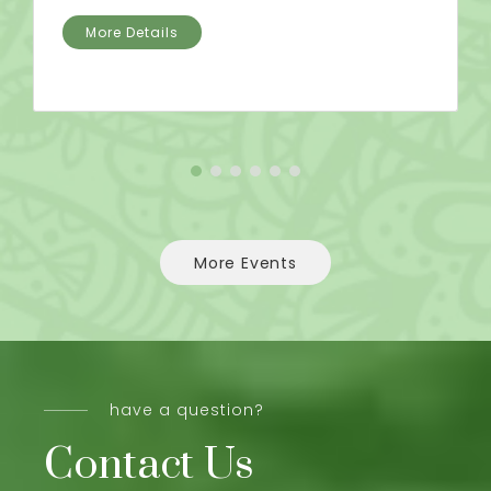
More Details
More Events
have a question?
Contact Us