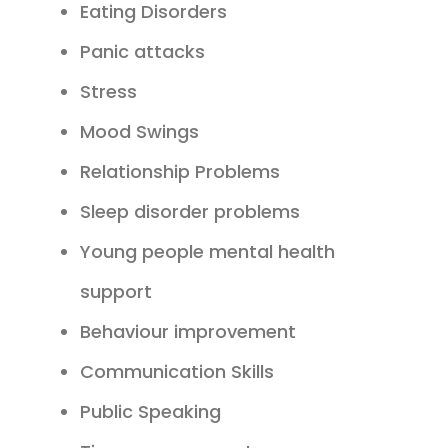
Eating Disorders
Panic attacks
Stress
Mood Swings
Relationship Problems
Sleep disorder problems
Young people mental health
support
Behaviour improvement
Communication Skills
Public Speaking