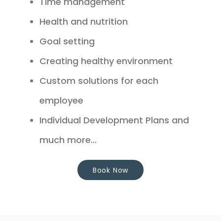
Time management
Health and nutrition
Goal setting
Creating healthy environment
Custom solutions for each
employee
Individual Development Plans and
much more...
Book Now