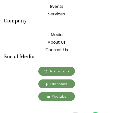
Events
Services
Company
Media
About Us
Contact Us
Social Media
Instagram
Facebook
Youtube