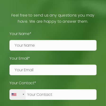
Feel free to send us any questions you may
have. We are happy to answer them.
Your Name*
Your Email*
Your Contact*
+1