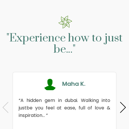
"Experience how to just
be..."
Maha K.
“A hidden gem in dubai. Walking into
justbe you feel at ease, full of love &
inspiration... ”