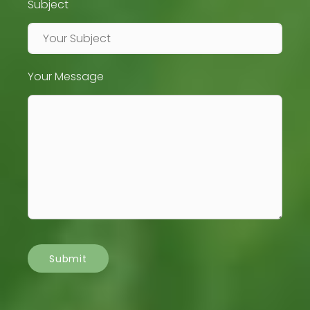
Subject
Your Message
Submit