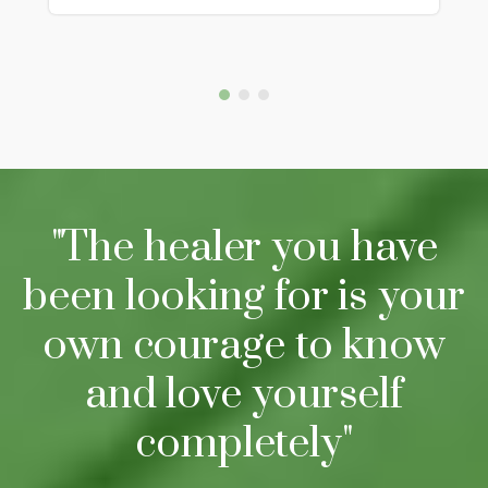
"The healer you have
been looking for is your
own courage to know
and love yourself
completely"