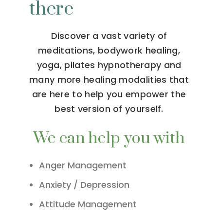
there
Discover a vast variety of
meditations, bodywork healing,
yoga, pilates hypnotherapy and
many more healing modalities that
are here to help you empower the
best version of yourself.
We can help you with
Anger Management
Anxiety / Depression
Attitude Management