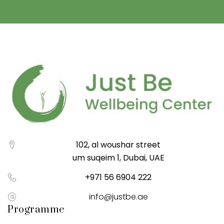
102, al woushar street
um suqeim 1, Dubai, UAE
+971 56 6904 222
info@justbe.ae
Programme