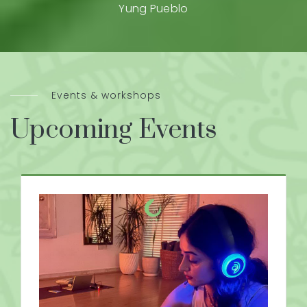
Yung Pueblo
Events & workshops
Upcoming Events