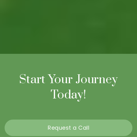
Start Your Journey
Today!
Request a Call