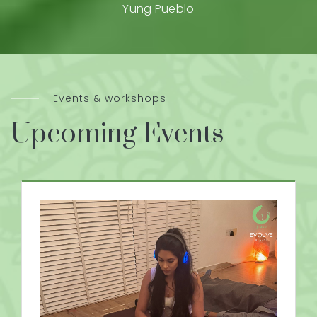
Yung Pueblo
Events & workshops
Upcoming Events