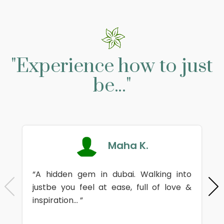
"Experience how to just
be..."
Maha K.
“A hidden gem in dubai. Walking into
justbe you feel at ease, full of love &
inspiration... ”