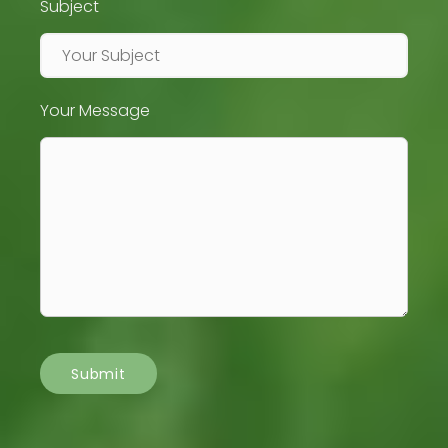
Subject
Your Message
Submit