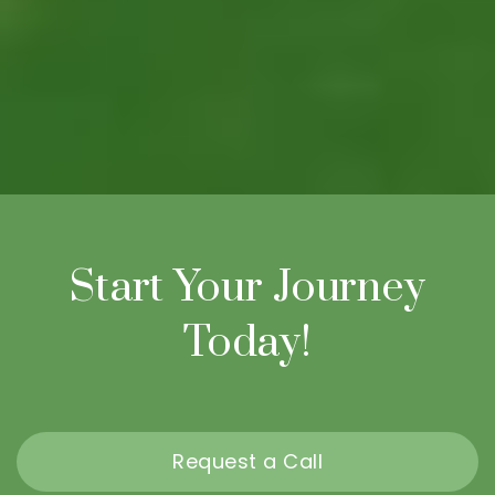
Start Your Journey
Today!
Request a Call