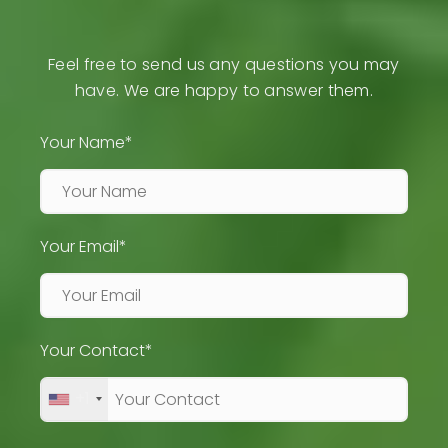
Feel free to send us any questions you may
have. We are happy to answer them.
Your Name*
Your Email*
Your Contact*
+1