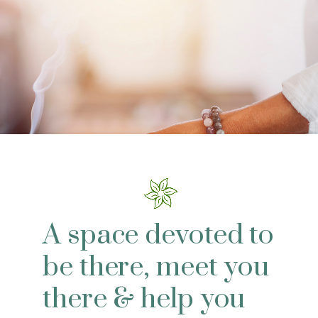
A space devoted to
be there, meet you
there & help you