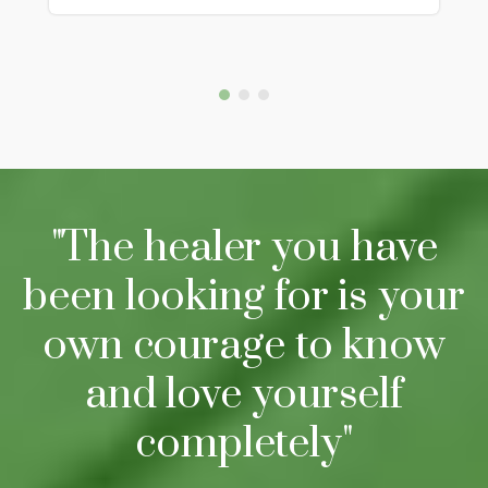
"The healer you have
been looking for is your
own courage to know
and love yourself
completely"