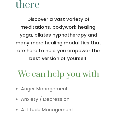
there
Discover a vast variety of
meditations, bodywork healing,
yoga, pilates hypnotherapy and
many more healing modalities that
are here to help you empower the
best version of yourself.
We can help you with
Anger Management
Anxiety / Depression
Attitude Management