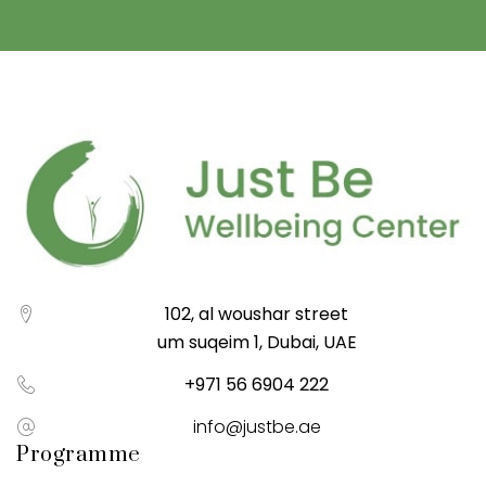
102, al woushar street
um suqeim 1, Dubai, UAE
+971 56 6904 222
info@justbe.ae
Programme