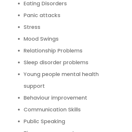
Eating Disorders
Panic attacks
Stress
Mood Swings
Relationship Problems
Sleep disorder problems
Young people mental health
support
Behaviour improvement
Communication Skills
Public Speaking