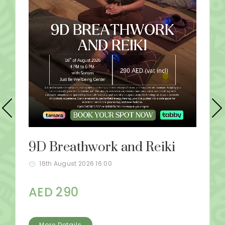
9D Breathwork and Reiki
16th August 2026 16:00
AED 290
More Details