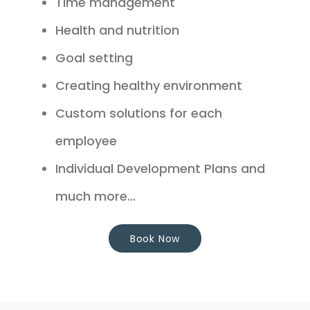
Time management
Health and nutrition
Goal setting
Creating healthy environment
Custom solutions for each
employee
Individual Development Plans and
much more...
Book Now