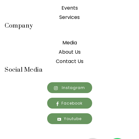
Events
Services
Company
Media
About Us
Contact Us
Social Media
Instagram
Facebook
Youtube