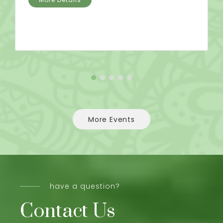
More Events
have a question?
Contact Us