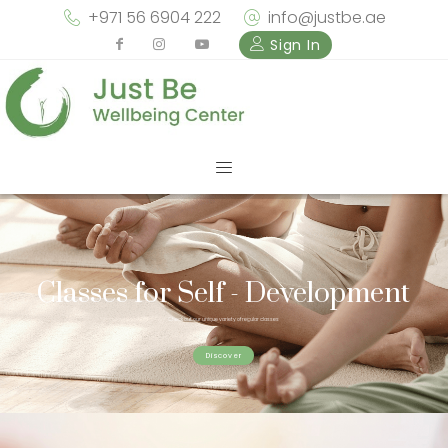
+971 56 6904 222
info@justbe.ae
Sign In
Classes for Self - Development
Check out our unique variety of regular classes
Discover