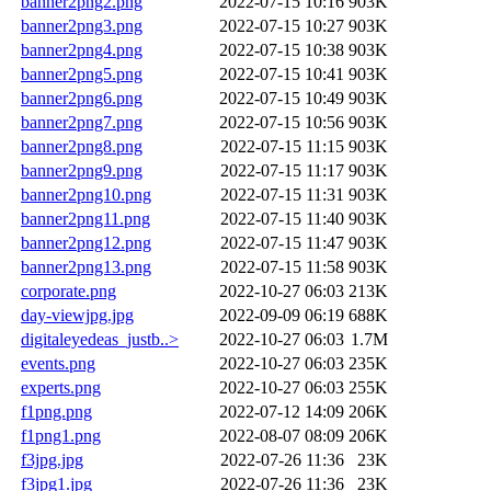
banner2png2.png
2022-07-15 10:16
903K
banner2png3.png
2022-07-15 10:27
903K
banner2png4.png
2022-07-15 10:38
903K
banner2png5.png
2022-07-15 10:41
903K
banner2png6.png
2022-07-15 10:49
903K
banner2png7.png
2022-07-15 10:56
903K
banner2png8.png
2022-07-15 11:15
903K
banner2png9.png
2022-07-15 11:17
903K
banner2png10.png
2022-07-15 11:31
903K
banner2png11.png
2022-07-15 11:40
903K
banner2png12.png
2022-07-15 11:47
903K
banner2png13.png
2022-07-15 11:58
903K
corporate.png
2022-10-27 06:03
213K
day-viewjpg.jpg
2022-09-09 06:19
688K
digitaleyedeas_justb..>
2022-10-27 06:03
1.7M
events.png
2022-10-27 06:03
235K
experts.png
2022-10-27 06:03
255K
f1png.png
2022-07-12 14:09
206K
f1png1.png
2022-08-07 08:09
206K
f3jpg.jpg
2022-07-26 11:36
23K
f3jpg1.jpg
2022-07-26 11:36
23K