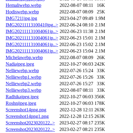
Hemaliwebp.webp
2022-08-07 08:11
16K
Hodiswebp.webp
2022-08-07 08:09
25K
IMG7211jpg.jpg
2023-04-27 09:49
1.9M
IMG20211113100410jpg..>
2022-06-24 08:10
2.1M
IMG202111131004061jp..>
2022-06-23 11:38
2.1M
IMG202111131004061jp..>
2022-06-23 15:01
2.1M
IMG202111131004061jp..>
2022-06-23 15:02
2.1M
IMG202111131004061jp..>
2022-06-23 15:04
2.1M
Michelawebp.webp
2022-08-07 08:09
26K
Nadiajpeg.jpeg
2022-10-27 06:03
242K
Nelliewebp.webp
2022-07-26 15:24
33K
Nelliewebp1.webp
2022-07-26 15:26
33K
Nelliewebp2.webp
2022-07-26 15:27
33K
Nelliewebp3.webp
2022-08-07 08:11
33K
Radhikajpeg.jpeg
2022-10-27 06:03
356K
Roshnijpeg.jpeg
2022-10-27 06:03
178K
Screenshot14png.png
2022-12-28 12:11
263K
Screenshot14png1.png
2022-12-28 12:15
263K
Screenshot2023020122..>
2023-02-27 08:17
235K
Screenshot2023020122..>
2023-02-27 08:21
235K