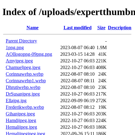
Index of /uploads/expertthumbn
Name
Last modified
Size
Description
Parent Directory
-
1png.png
2023-08-07 06:40
1.9M
AOIlogopng-09png.png
2023-03-15 14:28
41K
Amyjpeg.jpeg
2022-10-27 06:03
221K
Chamueljpeg.jpeg
2022-10-27 06:03
408K
Corinnawebp.webp
2022-08-07 08:10
24K
Corinnawebp1.webp
2022-08-07 08:11
24K
Dhrutiwebp.webp
2022-08-07 08:10
23K
DrSusanjpeg.jpeg
2022-10-27 06:03
217K
Ellajpg.jpg
2022-09-09 06:19
272K
Frederikwebp.webp
2022-08-07 08:12
19K
Gihanjpeg.jpeg
2022-10-27 06:03
203K
Hamdijpeg.jpeg
2022-10-27 06:03
224K
Hemalijpeg.jpeg
2022-10-27 06:03
186K
Hemalijpegjpeg.jpeg
2022-09-26 15:11
186K