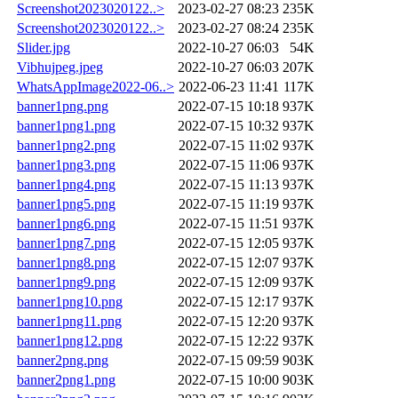
Screenshot2023020122..>
2023-02-27 08:23
235K
Screenshot2023020122..>
2023-02-27 08:24
235K
Slider.jpg
2022-10-27 06:03
54K
Vibhujpeg.jpeg
2022-10-27 06:03
207K
WhatsAppImage2022-06..>
2022-06-23 11:41
117K
banner1png.png
2022-07-15 10:18
937K
banner1png1.png
2022-07-15 10:32
937K
banner1png2.png
2022-07-15 11:02
937K
banner1png3.png
2022-07-15 11:06
937K
banner1png4.png
2022-07-15 11:13
937K
banner1png5.png
2022-07-15 11:19
937K
banner1png6.png
2022-07-15 11:51
937K
banner1png7.png
2022-07-15 12:05
937K
banner1png8.png
2022-07-15 12:07
937K
banner1png9.png
2022-07-15 12:09
937K
banner1png10.png
2022-07-15 12:17
937K
banner1png11.png
2022-07-15 12:20
937K
banner1png12.png
2022-07-15 12:22
937K
banner2png.png
2022-07-15 09:59
903K
banner2png1.png
2022-07-15 10:00
903K