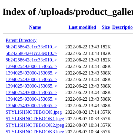
Index of /uploads/product_galle
Name
Last modified
Size
Descripti
Parent Directory
-
5b24258642e1cc33e010..>
2022-06-22 13:43
182K
5b24258642e1cc33e010..>
2022-06-22 13:43
182K
5b24258642e1cc33e010..>
2022-06-22 13:43
182K
1394025493000-153065..>
2022-06-22 13:43
508K
1394025493000-153065..>
2022-06-22 13:43
508K
1394025493000-153065..>
2022-06-22 13:43
508K
1394025493000-153065..>
2022-06-22 13:43
508K
1394025493000-153065..>
2022-06-22 13:43
508K
1394025493000-153065..>
2022-06-22 13:43
508K
1394025493000-153065..>
2022-06-22 13:43
508K
STYLISHNOTEBOOK.jpeg
2022-08-02 17:14
357K
STYLISHNOTEBOOK1.jpeg
2022-08-07 10:33
357K
STYLISHNOTEBOOK2.jpeg
2022-08-07 10:34
357K
STYLISHNOTEBOOK3.jpeg
2022-08-07 10:34
357K