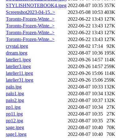
STYLISHNOTEBOOK4.jpeg
2022-08-07 10:35
357K
Screenshot2023-04-15..>
2023-05-08 10:53
403K
Toronto-Frozen-Winte..>
2022-06-22 13:43
127K
Toronto-Frozen-Winte..>
2022-06-22 13:43
127K
Toronto-Frozen-Winte..>
2022-06-22 13:43
127K
Toronto-Frozen-Winte..>
2022-06-22 13:43
127K
crystal.jpeg
2022-08-02 17:14
92K
dream.jpeg
2022-08-07 10:36
195K
latelier1.jpeg
2022-09-26 14:57
114K
latelier3.jpeg
2022-09-26 14:57
259K
latelier11.jpeg
2022-09-26 15:06
114K
latelier31.jpeg
2022-09-26 15:06
259K
palo.jpg
2022-08-07 10:33
132K
palo1.jpg
2022-08-07 10:34
132K
palo2.jpg
2022-08-07 10:37
132K
pp1.jpg
2022-08-07 10:34
27K
pp11.jpg
2022-08-07 10:35
27K
pp12.jpg
2022-08-07 10:35
27K
sage.jpeg
2022-08-07 10:40
70K
sage1.jpeg
2022-08-07 10:40
70K