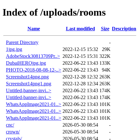
Index of /uploads/rooms
Name
Last modified
Size
Description
Parent Directory
-
1jpg.jpg
2022-12-15 15:32
29K
AdobeStock30813709Pr..>
2022-12-15 15:31
322K
DubaiHEROjpg.jpg
2022-06-22 13:43
133K
PHOTO-2018-08-08-12-..>
2022-06-22 13:43
94K
Screenshot14png.png
2022-12-28 12:32
263K
Screenshot14png1.png
2022-12-28 12:34
263K
Untitled-banner-invi..>
2022-06-22 13:43
174K
Untitled-banner-invi..>
2022-06-22 13:43
174K
WhatsAppImage2021-01..>
2022-06-22 13:43
101K
WhatsAppImage2021-01..>
2022-06-22 13:43
101K
WhatsAppImage2021-01..>
2022-06-22 13:43
101K
cnc/
2026-05-30 08:54
-
crown/
2026-05-30 08:54
-
crystals/
2026-05-30 08:54
-