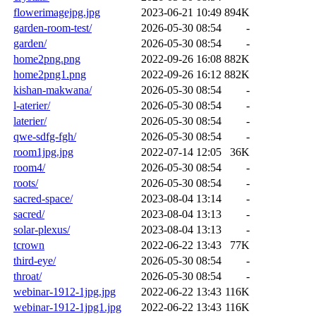
flowerimagejpg.jpg
2023-06-21 10:49
894K
garden-room-test/
2026-05-30 08:54
-
garden/
2026-05-30 08:54
-
home2png.png
2022-09-26 16:08
882K
home2png1.png
2022-09-26 16:12
882K
kishan-makwana/
2026-05-30 08:54
-
l-aterier/
2026-05-30 08:54
-
laterier/
2026-05-30 08:54
-
qwe-sdfg-fgh/
2026-05-30 08:54
-
room1jpg.jpg
2022-07-14 12:05
36K
room4/
2026-05-30 08:54
-
roots/
2026-05-30 08:54
-
sacred-space/
2023-08-04 13:14
-
sacred/
2023-08-04 13:13
-
solar-plexus/
2023-08-04 13:13
-
tcrown
2022-06-22 13:43
77K
third-eye/
2026-05-30 08:54
-
throat/
2026-05-30 08:54
-
webinar-1912-1jpg.jpg
2022-06-22 13:43
116K
webinar-1912-1jpg1.jpg
2022-06-22 13:43
116K