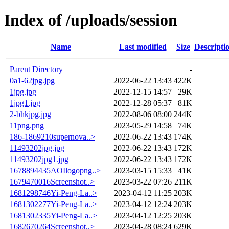
Index of /uploads/session
Name
Last modified
Size
Descripti
Parent Directory
-
0a1-62jpg.jpg
2022-06-22 13:43
422K
1jpg.jpg
2022-12-15 14:57
29K
1jpg1.jpg
2022-12-28 05:37
81K
2-bhkjpg.jpg
2022-08-06 08:00
244K
11png.png
2023-05-29 14:58
74K
186-1869210supernova..>
2022-06-22 13:43
174K
11493202jpg.jpg
2022-06-22 13:43
172K
11493202jpg1.jpg
2022-06-22 13:43
172K
1678894435AOIlogopng..>
2023-03-15 15:33
41K
1679470016Screenshot..>
2023-03-22 07:26
211K
1681298746Yi-Peng-La..>
2023-04-12 11:25
203K
1681302277Yi-Peng-La..>
2023-04-12 12:24
203K
1681302335Yi-Peng-La..>
2023-04-12 12:25
203K
1682670264Screenshot..>
2023-04-28 08:24
629K