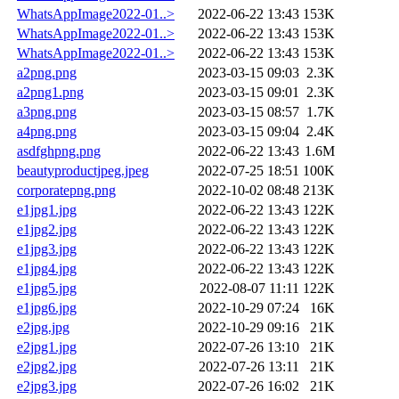
WhatsAppImage2022-01..>
2022-06-22 13:43
153K
WhatsAppImage2022-01..>
2022-06-22 13:43
153K
WhatsAppImage2022-01..>
2022-06-22 13:43
153K
a2png.png
2023-03-15 09:03
2.3K
a2png1.png
2023-03-15 09:01
2.3K
a3png.png
2023-03-15 08:57
1.7K
a4png.png
2023-03-15 09:04
2.4K
asdfghpng.png
2022-06-22 13:43
1.6M
beautyproductjpeg.jpeg
2022-07-25 18:51
100K
corporatepng.png
2022-10-02 08:48
213K
e1jpg1.jpg
2022-06-22 13:43
122K
e1jpg2.jpg
2022-06-22 13:43
122K
e1jpg3.jpg
2022-06-22 13:43
122K
e1jpg4.jpg
2022-06-22 13:43
122K
e1jpg5.jpg
2022-08-07 11:11
122K
e1jpg6.jpg
2022-10-29 07:24
16K
e2jpg.jpg
2022-10-29 09:16
21K
e2jpg1.jpg
2022-07-26 13:10
21K
e2jpg2.jpg
2022-07-26 13:11
21K
e2jpg3.jpg
2022-07-26 16:02
21K