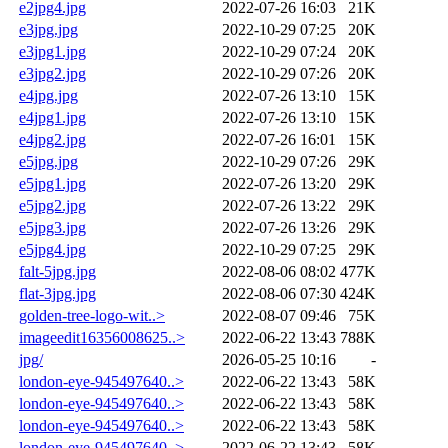
e2jpg4.jpg
2022-07-26 16:03
21K
e3jpg.jpg
2022-10-29 07:25
20K
e3jpg1.jpg
2022-10-29 07:24
20K
e3jpg2.jpg
2022-10-29 07:26
20K
e4jpg.jpg
2022-07-26 13:10
15K
e4jpg1.jpg
2022-07-26 13:10
15K
e4jpg2.jpg
2022-07-26 16:01
15K
e5jpg.jpg
2022-10-29 07:26
29K
e5jpg1.jpg
2022-07-26 13:20
29K
e5jpg2.jpg
2022-07-26 13:22
29K
e5jpg3.jpg
2022-07-26 13:26
29K
e5jpg4.jpg
2022-10-29 07:25
29K
falt-5jpg.jpg
2022-08-06 08:02
477K
flat-3jpg.jpg
2022-08-06 07:30
424K
golden-tree-logo-wit..>
2022-08-07 09:46
75K
imageedit16356008625..>
2022-06-22 13:43
788K
jpg/
2026-05-25 10:16
-
london-eye-945497640..>
2022-06-22 13:43
58K
london-eye-945497640..>
2022-06-22 13:43
58K
london-eye-945497640..>
2022-06-22 13:43
58K
london-eye-945497640..>
2022-06-22 13:43
58K