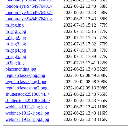
london-eye-945497640..>
2022-06-22 13:43
58K
london-eye-945497640..>
2022-06-22 13:43
58K
london-eye-945497640..>
2022-06-22 13:43
58K
m1jpg.jpg
2022-07-15 15:12
77K
m1jpg1.jpg
2022-07-15 15:15
77K
m1jpg2.jpg
2022-07-15 17:25
77K
m1jpg3.jpg
2022-07-15 17:32
77K
m1jpg4.jpg
2022-07-15 17:38
77K
m1jpg5.jpg
2022-07-15 17:39
77K
m3jpg.jpg
2022-07-15 17:41
122K
placementjpg.jpg
2022-06-22 13:43
362K
regularclassespng.png
2022-10-02 08:49
308K
regularclassespng1.png
2022-10-02 08:58
308K
regularclassespng2.png
2022-10-02 09:13
308K
shutterstock25106844..>
2022-06-22 13:43
765K
shutterstock25106844..>
2022-06-22 13:43
765K
webinar-1912-1jpg.jpg
2022-06-22 13:43
116K
webinar-1912-1jpg1.jpg
2022-06-22 13:43
116K
webinar-1912-1jpg2.jpg
2022-06-22 13:43
116K