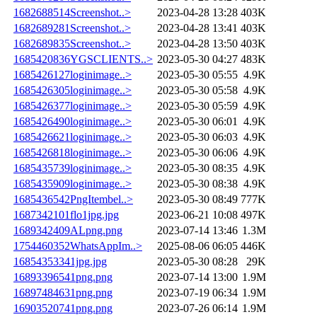
1682688514Screenshot..>
2023-04-28 13:28
403K
1682689281Screenshot..>
2023-04-28 13:41
403K
1682689835Screenshot..>
2023-04-28 13:50
403K
1685420836YGSCLIENTS..>
2023-05-30 04:27
483K
1685426127loginimage..>
2023-05-30 05:55
4.9K
1685426305loginimage..>
2023-05-30 05:58
4.9K
1685426377loginimage..>
2023-05-30 05:59
4.9K
1685426490loginimage..>
2023-05-30 06:01
4.9K
1685426621loginimage..>
2023-05-30 06:03
4.9K
1685426818loginimage..>
2023-05-30 06:06
4.9K
1685435739loginimage..>
2023-05-30 08:35
4.9K
1685435909loginimage..>
2023-05-30 08:38
4.9K
1685436542PngItembel..>
2023-05-30 08:49
777K
1687342101flo1jpg.jpg
2023-06-21 10:08
497K
1689342409ALpng.png
2023-07-14 13:46
1.3M
1754460352WhatsAppIm..>
2025-08-06 06:05
446K
16854353341jpg.jpg
2023-05-30 08:28
29K
16893396541png.png
2023-07-14 13:00
1.9M
16897484631png.png
2023-07-19 06:34
1.9M
16903520741png.png
2023-07-26 06:14
1.9M