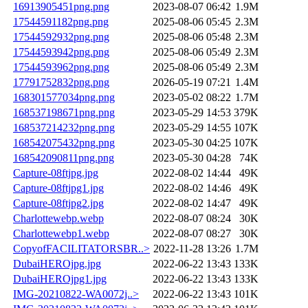
16913905451png.png
2023-08-07 06:42
1.9M
17544591182png.png
2025-08-06 05:45
2.3M
17544592932png.png
2025-08-06 05:48
2.3M
17544593942png.png
2025-08-06 05:49
2.3M
17544593962png.png
2025-08-06 05:49
2.3M
17791752832png.png
2026-05-19 07:21
1.4M
168301577034png.png
2023-05-02 08:22
1.7M
168537198671png.png
2023-05-29 14:53
379K
168537214232png.png
2023-05-29 14:55
107K
168542075432png.png
2023-05-30 04:25
107K
168542090811png.png
2023-05-30 04:28
74K
Capture-08ftjpg.jpg
2022-08-02 14:44
49K
Capture-08ftjpg1.jpg
2022-08-02 14:46
49K
Capture-08ftjpg2.jpg
2022-08-02 14:47
49K
Charlottewebp.webp
2022-08-07 08:24
30K
Charlottewebp1.webp
2022-08-07 08:27
30K
CopyofFACILITATORSBR..>
2022-11-28 13:26
1.7M
DubaiHEROjpg.jpg
2022-06-22 13:43
133K
DubaiHEROjpg1.jpg
2022-06-22 13:43
133K
IMG-20210822-WA0072j..>
2022-06-22 13:43
101K