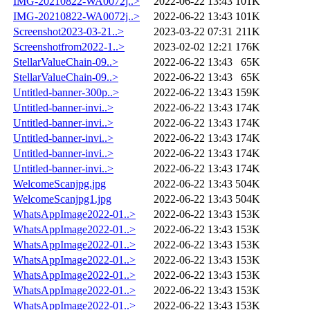
IMG-20210822-WA0072j..>
2022-06-22 13:43
101K
IMG-20210822-WA0072j..>
2022-06-22 13:43
101K
Screenshot2023-03-21..>
2023-03-22 07:31
211K
Screenshotfrom2022-1..>
2023-02-02 12:21
176K
StellarValueChain-09..>
2022-06-22 13:43
65K
StellarValueChain-09..>
2022-06-22 13:43
65K
Untitled-banner-300p..>
2022-06-22 13:43
159K
Untitled-banner-invi..>
2022-06-22 13:43
174K
Untitled-banner-invi..>
2022-06-22 13:43
174K
Untitled-banner-invi..>
2022-06-22 13:43
174K
Untitled-banner-invi..>
2022-06-22 13:43
174K
Untitled-banner-invi..>
2022-06-22 13:43
174K
WelcomeScanjpg.jpg
2022-06-22 13:43
504K
WelcomeScanjpg1.jpg
2022-06-22 13:43
504K
WhatsAppImage2022-01..>
2022-06-22 13:43
153K
WhatsAppImage2022-01..>
2022-06-22 13:43
153K
WhatsAppImage2022-01..>
2022-06-22 13:43
153K
WhatsAppImage2022-01..>
2022-06-22 13:43
153K
WhatsAppImage2022-01..>
2022-06-22 13:43
153K
WhatsAppImage2022-01..>
2022-06-22 13:43
153K
WhatsAppImage2022-01..>
2022-06-22 13:43
153K