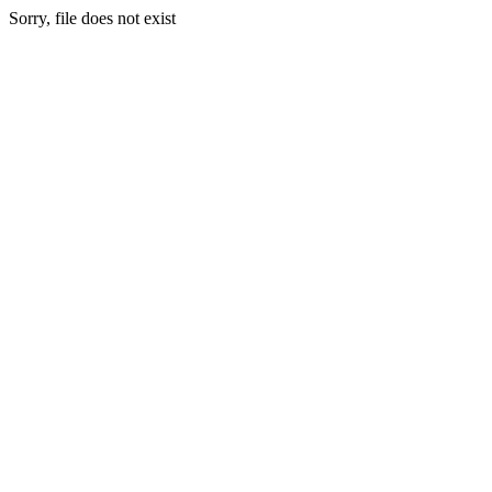
Sorry, file does not exist