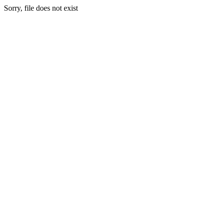
Sorry, file does not exist