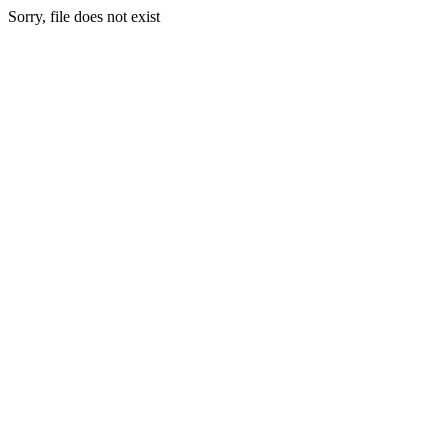
Sorry, file does not exist