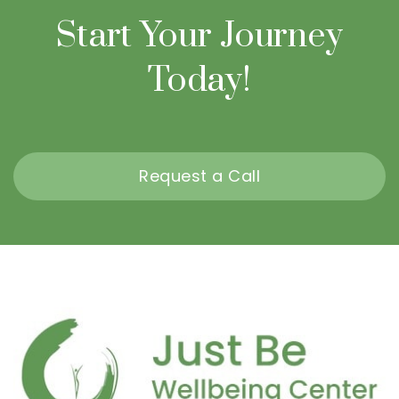
Start Your Journey
Today!
Request a Call