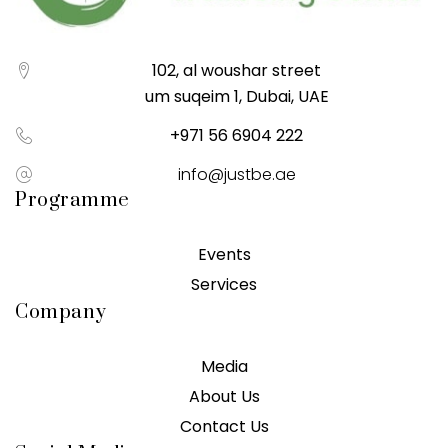
102, al woushar street
um suqeim 1, Dubai, UAE
+971 56 6904 222
info@justbe.ae
Programme
Events
Services
Company
Media
About Us
Contact Us