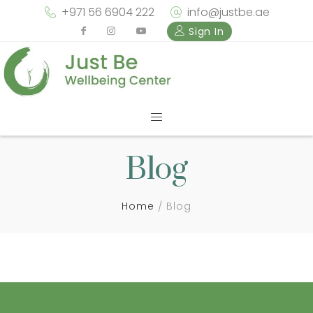
+971 56 6904 222
info@justbe.ae
Sign In
Blog
Home
Blog