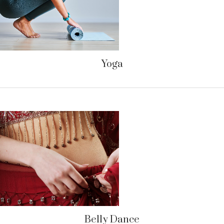
Yoga
Belly Dance