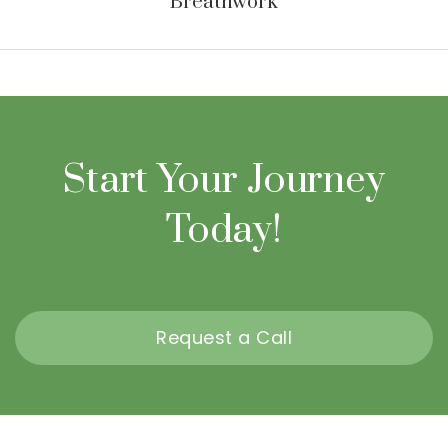
Breathwork
Start Your Journey
Today!
Request a Call