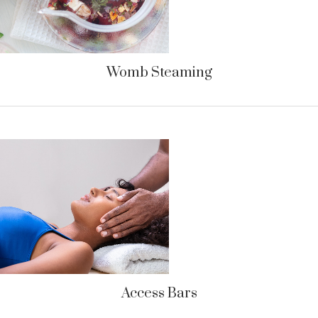
Womb Steaming
Access Bars