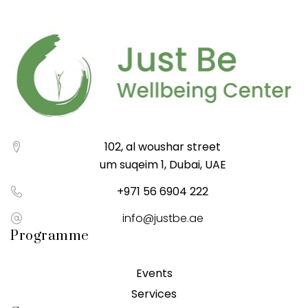
102, al woushar street
um suqeim 1, Dubai, UAE
+971 56 6904 222
info@justbe.ae
Programme
Events
Services