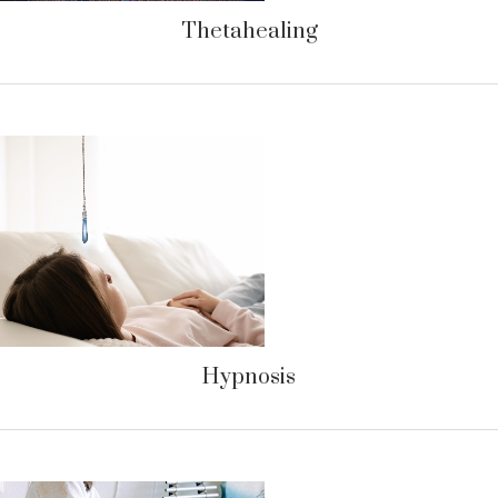
Thetahealing
Hypnosis