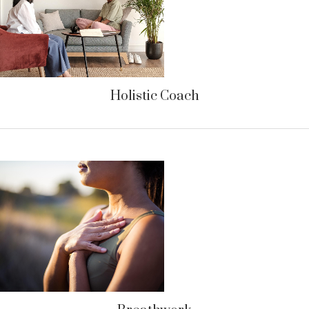
Holistic Coach