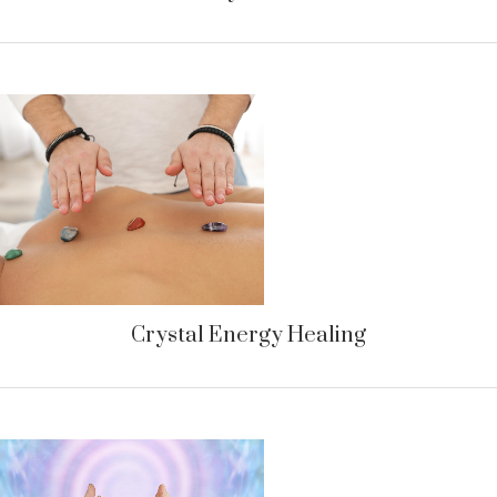
Crystal Energy Healing