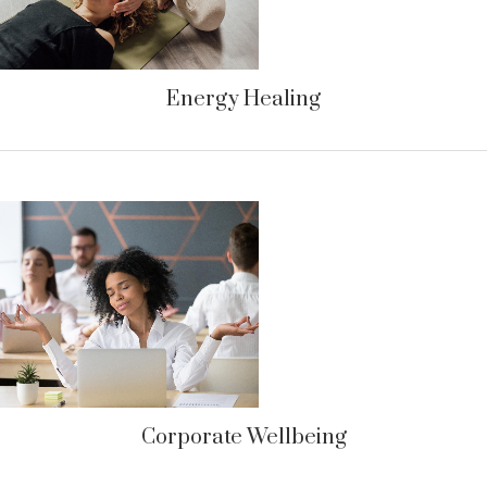
Energy Healing
Corporate Wellbeing