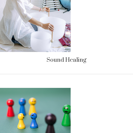
Sound Healing