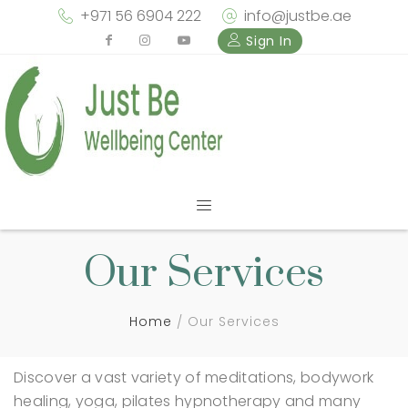
+971 56 6904 222
info@justbe.ae
Sign In
Our Services
Home
Our Services
Discover a vast variety of meditations, bodywork
healing, yoga, pilates hypnotherapy and many