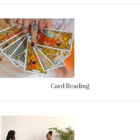
Card Reading