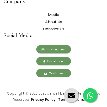
Company
Media
About Us
Contact Us
Social Media
Instagram
Facebook
Youtube
Copyright © 2023 Just be well being center. All Rights
Reserved.
Privacy Policy
|
Terms & Conditions