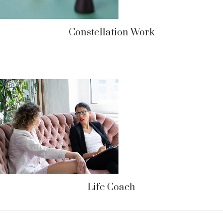
Constellation Work
Life Coach