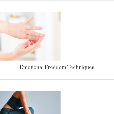
Emotional Freedom Techniques