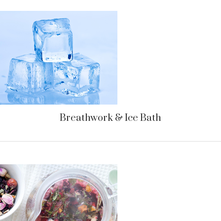
Breathwork & Ice Bath