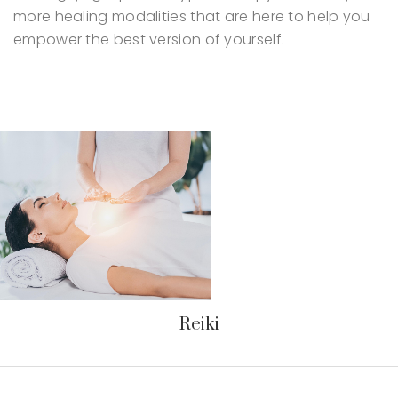
more healing modalities that are here to help you
empower the best version of yourself.
Reiki