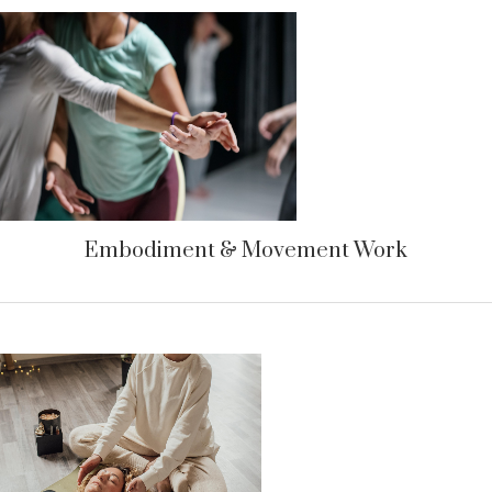
Embodiment & Movement Work