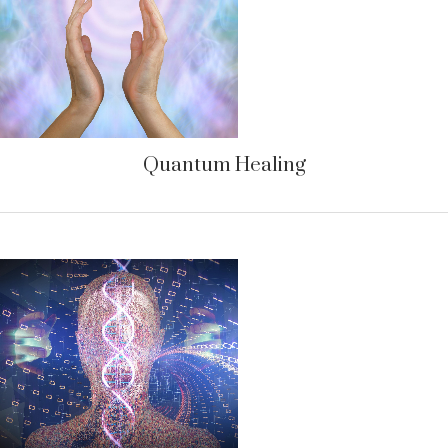
Quantum Healing