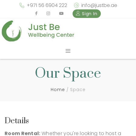
+971 56 6904 222
info@justbe.ae
Sign In
Our Space
Home
Space
Details
Room Rental:
Whether you're looking to host a