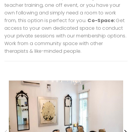
teacher training, one off event, or you have your
own following and simply need a room to work
from, this option is perfect for you.
Co-Space:
Get
access to your own dedicated space to conduct
your private sessions with our membership options.
Work from a community space with other
therapists & like-minded people.