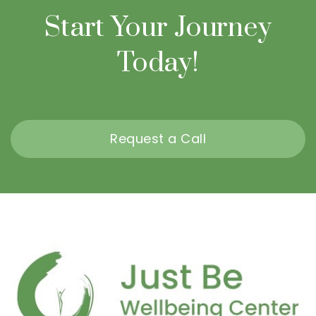
Start Your Journey
Today!
Request a Call