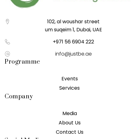
102, al woushar street
um suqeim 1, Dubai, UAE
+971 56 6904 222
info@justbe.ae
Programme
Events
Services
Company
Media
About Us
Contact Us