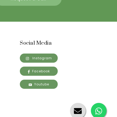
Social Media
Instagram
Facebook
Youtube