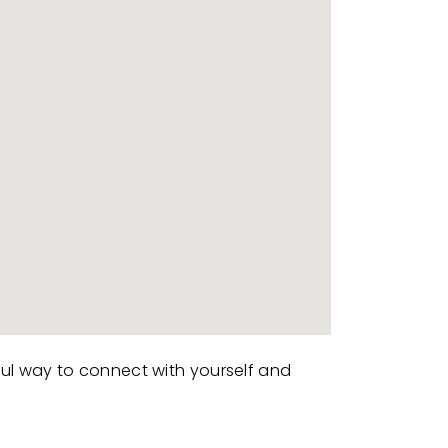
ful way to connect with yourself and