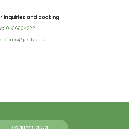
r inquiries and booking
ll:
0566904222
ail:
info@justbe.ae
Request a Call