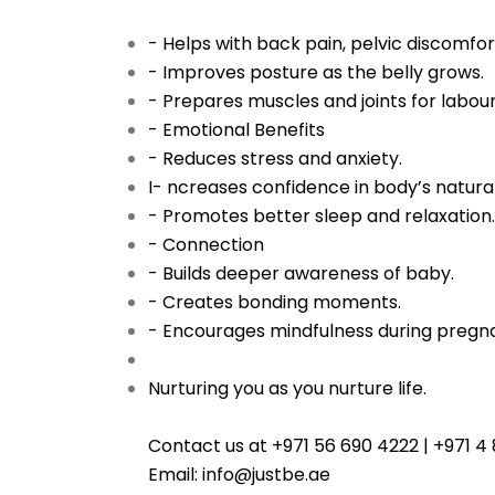
- Helps with back pain, pelvic discomfort
- Improves posture as the belly grows.
- Prepares muscles and joints for labour
- Emotional Benefits
- Reduces stress and anxiety.
I- ncreases confidence in body’s natural 
- Promotes better sleep and relaxation.
- Connection
- Builds deeper awareness of baby.
- Creates bonding moments.
- Encourages mindfulness during pregn
Nurturing you as you nurture life.
Contact us at +971 56 690 4222 | +971 
Email: info@justbe.ae