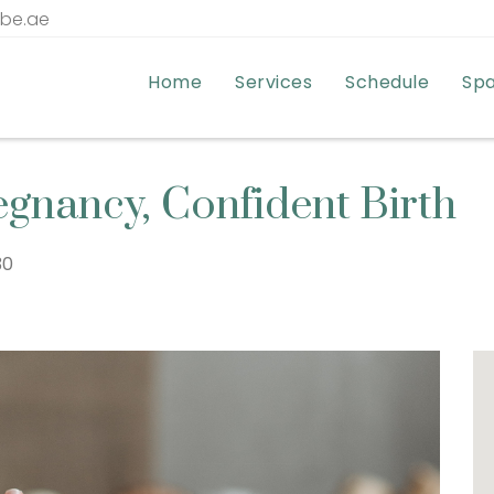
tbe.ae
Home
Services
Schedule
Sp
egnancy, Confident Birth
:30