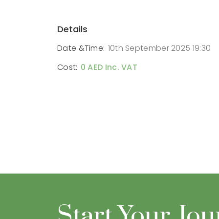
Details
Date &Time:
10th September 2025 19:30
Cost:
0 AED Inc. VAT
Start Your Jo