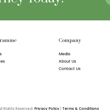
gramme
Company
s
Media
ces
About Us
Contact Us
ll Rights Reserved.
Privacy Policy
|
Terms & Conditions