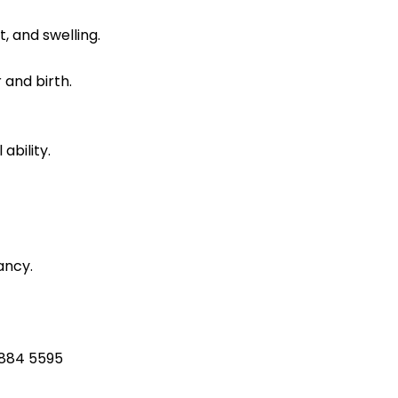
, and swelling.
 and birth.
ability.
ancy.
4 884 5595