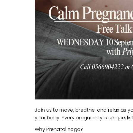
Join us to move, breathe, and relax as y
your baby. Every pregnancy is unique, li
Why Prenatal Yoga?