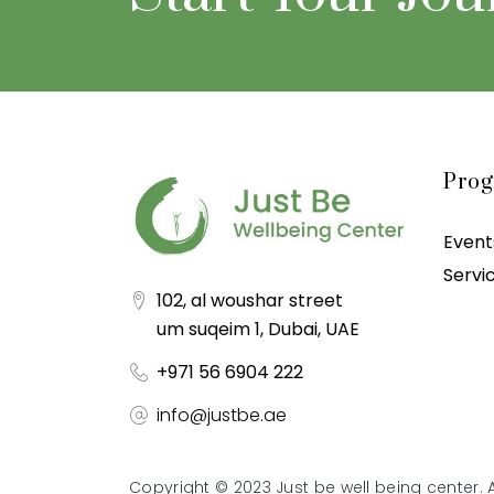
Pro
Event
Servi
102, al woushar street
um suqeim 1, Dubai, UAE
+971 56 6904 222
info@justbe.ae
Copyright © 2023 Just be well being center. A