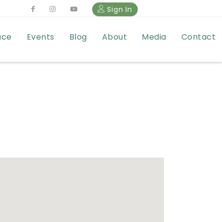
Sign In
ace
Events
Blog
About
Media
Contact