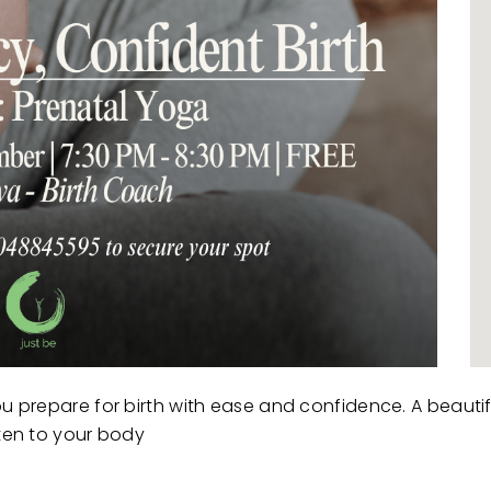
ou prepare for birth with ease and confidence. A beauti
sten to your body