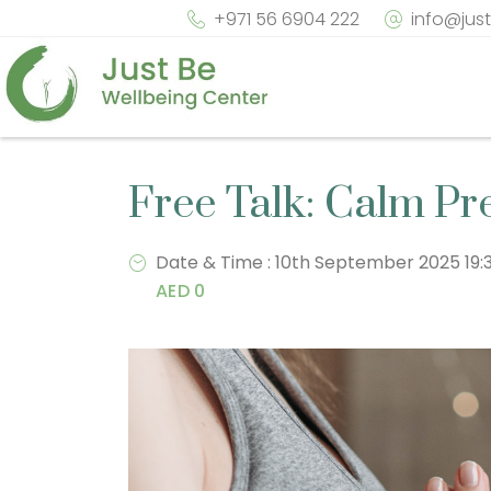
+971 56 6904 222
info@jus
Free Talk: Calm Pr
Date & Time : 10th September 2025 19
AED 0