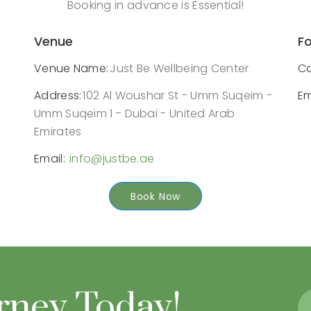
Booking in advance is Essential!
Venue
Fo
Venue Name:
Just Be Wellbeing Center
Ca
Address:
102 Al Woushar St - Umm Suqeim -
Em
Umm Suqeim 1 - Dubai - United Arab
Emirates
Email:
info@justbe.ae
Book Now
urney Today!