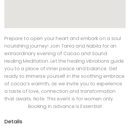
Prepare to open your heart and embark on a soul
nourishing journey! Join Tania and Nabila for an
extraordinary evening of Cacao and Sound
Healing Meditation. Let the healing vibrations guide
you to a place of inner peace and balance. Get
ready to immerse yourself in the soothing embrace
of cacao’s warmth, as we invite you to experience
a taste of love, connection and transformation
that awaits. Note: This event is for women only.
Booking in advance is Essential!
Details