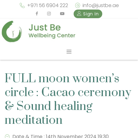
+971 56 6904 222
info@justbe.ae
Sign In
FULL moon women’s
circle : Cacao ceremony
& Sound healing
meditation
Date & Time : 14th November 2024 19:30