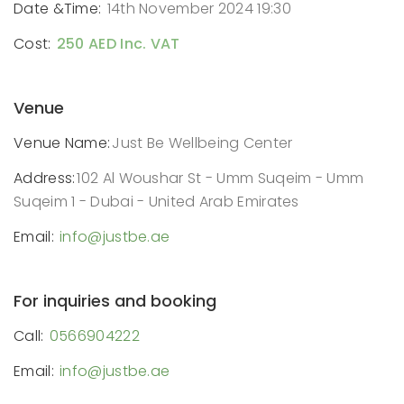
Date &Time:
14th November 2024 19:30
Cost:
250 AED Inc. VAT
Venue
Venue Name:
Just Be Wellbeing Center
Address:
102 Al Woushar St - Umm Suqeim - Umm
Suqeim 1 - Dubai - United Arab Emirates
Email:
info@justbe.ae
For inquiries and booking
Call:
0566904222
Email:
info@justbe.ae