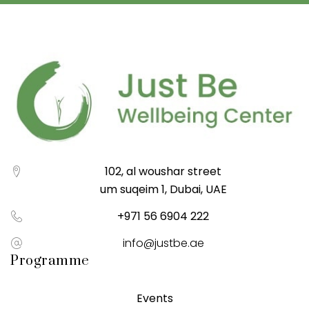
102, al woushar street
um suqeim 1, Dubai, UAE
+971 56 6904 222
info@justbe.ae
Programme
Events