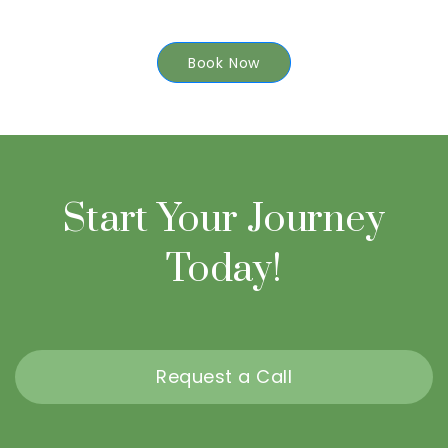
Book Now
Start Your Journey
Today!
Request a Call