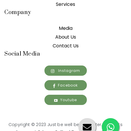
Services
Company
Media
About Us
Contact Us
Social Media
Instagram
Facebook
Youtube
Copyright © 2023 Just be well being center. All Rights