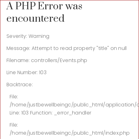
A PHP Error was
encountered
Severity: Warning
Message: Attempt to read property "title" on null
Filename: controllers/Events.php
Line Number: 103
Backtrace:
File:
/home/justbewellbeingc/public_html/application/c
Line: 103
Function: _error_handler
File:
/home/justbewellbeingc/public_html/index.php