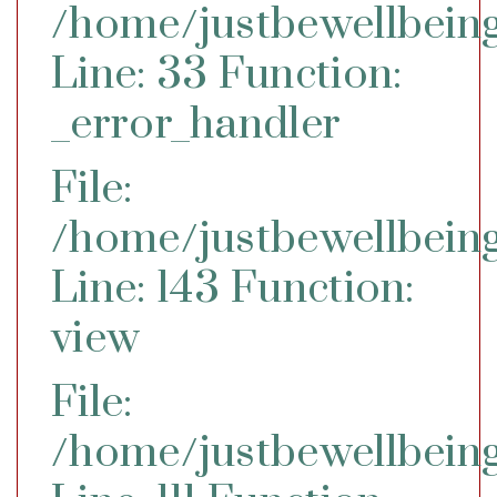
/home/justbewellbeing
Line: 33
Function:
_error_handler
File:
/home/justbewellbeing
Line: 143
Function:
view
File:
/home/justbewellbeing