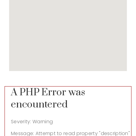
A PHP Error was
encountered
Severity: Warning
Message: Attempt to read property "description"