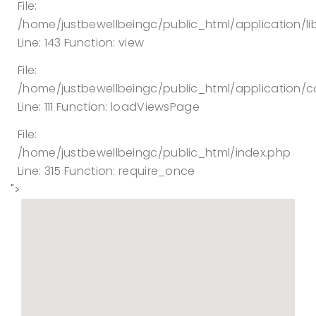
File:
/home/justbewellbeingc/public_html/application/lib
Line: 143
Function: view
File:
/home/justbewellbeingc/public_html/application/co
Line: 111
Function: loadViewsPage
File:
/home/justbewellbeingc/public_html/index.php
Line: 315
Function: require_once
">