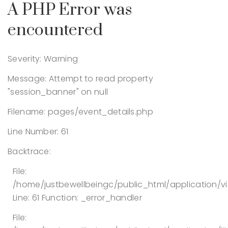
A PHP Error was
encountered
Severity: Warning
Message: Attempt to read property
"session_banner" on null
Filename: pages/event_details.php
Line Number: 61
Backtrace:
File:
/home/justbewellbeingc/public_html/application/v
Line: 61
Function: _error_handler
File: