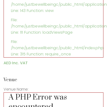
/home/justbewellbeingc/public_html/application/
Line: 143
Function: view
File:
/home/justbewellbeingc/public_html/application
Line: 111
Function: loadViewsPage
File:
/home/justbewellbeingc/public_html/index.php
Line: 315
Function: require_once
AED Inc. VAT
Venue
Venue Name:
A PHP Error was
encountered