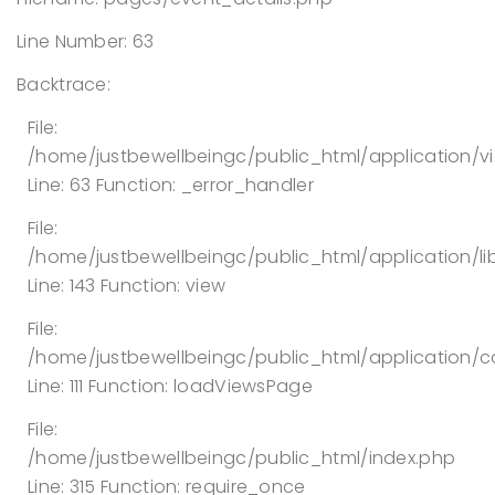
Line Number: 63
Backtrace:
File:
/home/justbewellbeingc/public_html/application/v
Line: 63
Function: _error_handler
File:
/home/justbewellbeingc/public_html/application/lib
Line: 143
Function: view
File:
/home/justbewellbeingc/public_html/application/co
Line: 111
Function: loadViewsPage
File:
/home/justbewellbeingc/public_html/index.php
Line: 315
Function: require_once