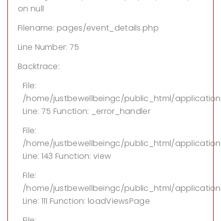
on null
Filename: pages/event_details.php
Line Number: 75
Backtrace:
File:
/home/justbewellbeingc/public_html/applicatio
Line: 75
Function: _error_handler
File:
/home/justbewellbeingc/public_html/application/
Line: 143
Function: view
File:
/home/justbewellbeingc/public_html/application
Line: 111
Function: loadViewsPage
File: