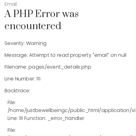
Email:
A PHP Error was
encountered
Severity: Warning
Message: Attempt to read property "email" on null
Filename: pages/event_details.php
Line Number: 111
Backtrace:
File:
/home/justbewellbeingc/public_html/application/v
Line: 111
Function: _error_handler
File: