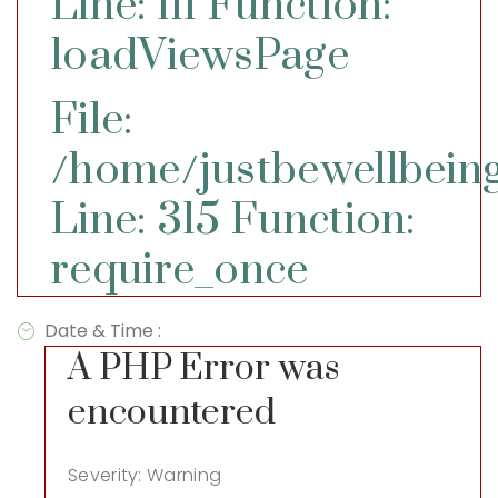
Line: 111
Function:
loadViewsPage
File:
/home/justbewellbeing
Line: 315
Function:
require_once
Date & Time :
A PHP Error was
encountered
Severity: Warning