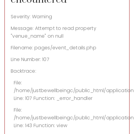
Severity: Warning
Message: Attempt to read property
"venue_name" on null
Filename: pages/event_details.php
Line Number: 107
Backtrace:
File:
/home/justbewellbeingc/public_html/applicatio
Line: 107
Function: _error_handler
File:
/home/justbewellbeingc/public_html/application/
Line: 143
Function: view