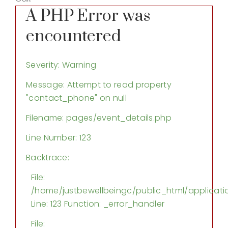
A PHP Error was
encountered
Severity: Warning
Message: Attempt to read property
"contact_phone" on null
Filename: pages/event_details.php
Line Number: 123
Backtrace:
File:
/home/justbewellbeingc/public_html/applicati
Line: 123
Function: _error_handler
File: