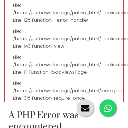
File:
/home/justbewellbeingc/public_html/applicatio
Line: 125
Function: _error_handler
File:
/home/justbewellbeingc/public_html/application/
Line: 143
Function: view
File:
/home/justbewellbeingc/public_html/application
Line: 111
Function: loadViewsPage
File:
/home/justbewellbeingc/public_html/index.php
Line: 315
Function: require_once
A PHP Error was
encountered