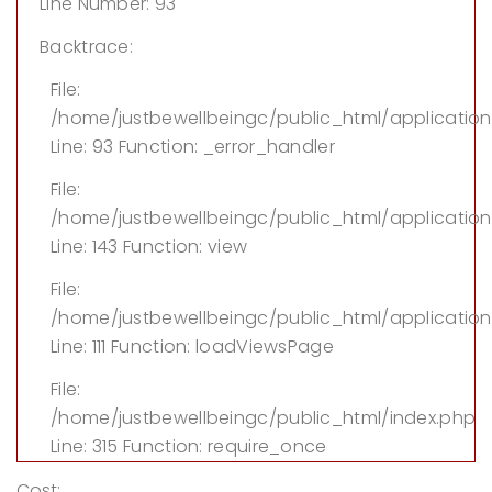
Line Number: 93
Backtrace:
File:
/home/justbewellbeingc/public_html/applicatio
Line: 93
Function: _error_handler
File:
/home/justbewellbeingc/public_html/application/
Line: 143
Function: view
File:
/home/justbewellbeingc/public_html/application
Line: 111
Function: loadViewsPage
File:
/home/justbewellbeingc/public_html/index.php
Line: 315
Function: require_once
Cost: