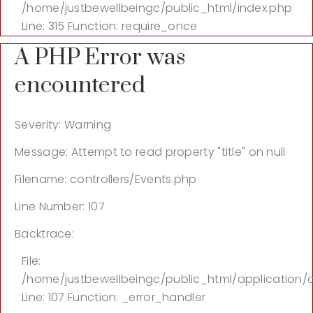
/home/justbewellbeingc/public_html/index.php
Line: 315
Function: require_once
A PHP Error was
encountered
Severity: Warning
Message: Attempt to read property "title" on null
Filename: controllers/Events.php
Line Number: 107
Backtrace:
File:
/home/justbewellbeingc/public_html/application/c
Line: 107
Function: _error_handler