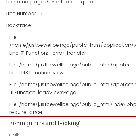
Filename: pages/event_details.php
Line Number: 111
Backtrace:
File:
/home/justbewellbeingc/public_html/application/
Line: 111
Function: _error_handler
File: /home/justbewellbeingc/public_html/applicati
Line: 143
Function: view
File: /home/justbewellbeingc/public_html/applicati
111
Function: loadViewsPage
File: /home/justbewellbeingc/public_html/index.ph
require_once
For inquiries and booking
Call: