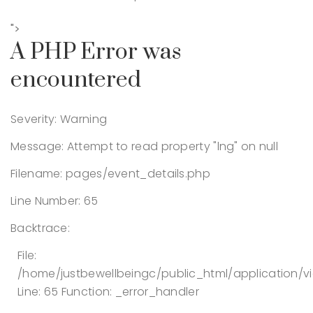
">
A PHP Error was
encountered
Severity: Warning
Message: Attempt to read property "lng" on null
Filename: pages/event_details.php
Line Number: 65
Backtrace:
File:
/home/justbewellbeingc/public_html/application/v
Line: 65
Function: _error_handler