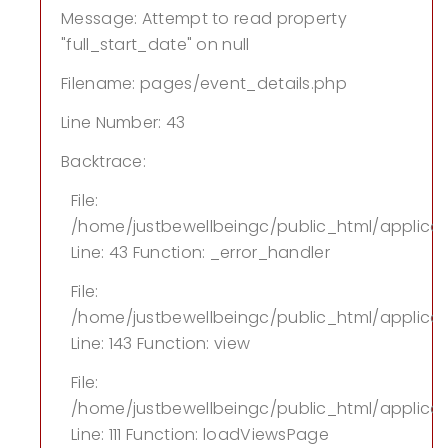
Message: Attempt to read property
"full_start_date" on null
Filename: pages/event_details.php
Line Number: 43
Backtrace:
File:
/home/justbewellbeingc/public_html/applica
Line: 43
Function: _error_handler
File:
/home/justbewellbeingc/public_html/applicati
Line: 143
Function: view
File:
/home/justbewellbeingc/public_html/applicati
Line: 111
Function: loadViewsPage