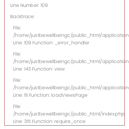
Line Number: 109
Backtrace:
File:
/home/justbewellbeingc/public_html/applicatio
Line: 109
Function: _error_handler
File:
/home/justbewellbeingc/public_html/application/
Line: 143
Function: view
File:
/home/justbewellbeingc/public_html/application
Line: 111
Function: loadViewsPage
File:
/home/justbewellbeingc/public_html/index.php
Line: 315
Function: require_once