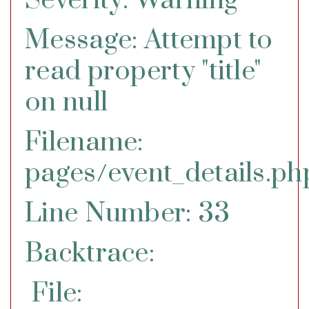
Severity: Warning
Message: Attempt to
read property "title"
on null
Filename:
pages/event_details.ph
Line Number: 33
Backtrace:
File: