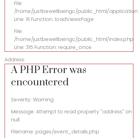
File:
/home/justbewellbeingc/public_html/application
Line: 111
Function: loadViewsPage
File:
/home/justbewellbeingc/public_html/index.php
Line: 315
Function: require_once
Address:
A PHP Error was
encountered
Severity: Warning
Message: Attempt to read property "address" on
null
Filename: pages/event_details.php