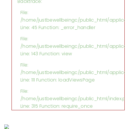
Backtrace:
File:
/home/justbewellbeingc/public_html/applica
Line: 45
Function: _error_handler
File:
/home/justbewellbeingc/public_html/applicati
Line: 143
Function: view
File:
/home/justbewellbeingc/public_html/applicati
Line: 111
Function: loadViewsPage
File:
/home/justbewellbeingc/public_html/index.p
Line: 315
Function: require_once