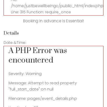
/home/justbewellbeingc/public_html/index.php
Line: 315
Function: require_once
Booking in advance is Essential!
Details
Date &Time:
A PHP Error was
encountered
Severity: Warning
Message: Attempt to read property
"full_start_date" on null
Filename: pages/event_details.php