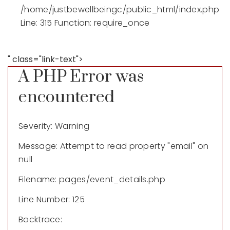
/home/justbewellbeingc/public_html/index.php
Line: 315
Function: require_once
" class="link-text">
A PHP Error was
encountered
Severity: Warning
Message: Attempt to read property "email" on
null
Filename: pages/event_details.php
Line Number: 125
Backtrace: