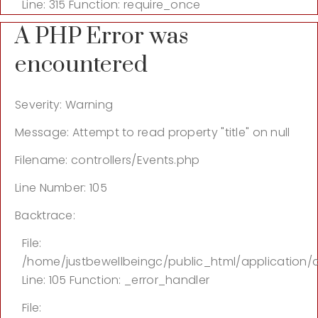
Line: 315
Function: require_once
A PHP Error was
encountered
Severity: Warning
Message: Attempt to read property "title" on null
Filename: controllers/Events.php
Line Number: 105
Backtrace:
File:
/home/justbewellbeingc/public_html/application/c
Line: 105
Function: _error_handler
File: