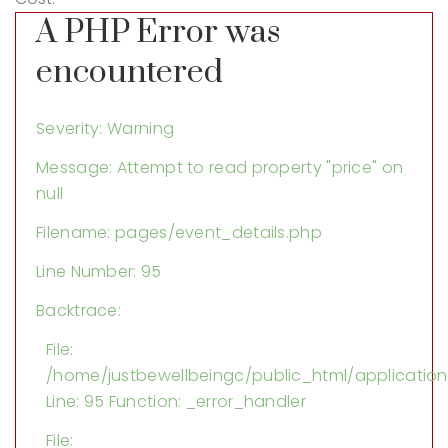
A PHP Error was
encountered
Severity: Warning
Message: Attempt to read property "price" on
null
Filename: pages/event_details.php
Line Number: 95
Backtrace:
File:
/home/justbewellbeingc/public_html/applicatio
Line: 95
Function: _error_handler
File: