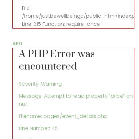
File:
/home/justbewellbeingc/public_html/index.p
Line: 315
Function: require_once
AED
A PHP Error was
encountered
Severity: Warning
Message: Attempt to read property "price" on
null
Filename: pages/event_details.php
Line Number: 45