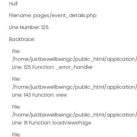
null
Filename: pages/event_details.php
Line Number: 125
Backtrace:
File:
/home/justbewellbeingc/public_html/application
Line: 125
Function: _error_handler
File:
/home/justbewellbeingc/public_html/application/l
Line: 143
Function: view
File:
/home/justbewellbeingc/public_html/application/
Line: 111
Function: loadViewsPage
File: