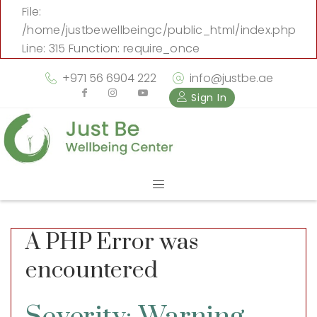
File:
/home/justbewellbeingc/public_html/index.php
Line: 315
Function: require_once
+971 56 6904 222
info@justbe.ae
Sign In
A PHP Error was
encountered