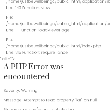
/home/justbewellbeingc/public_html/application/lib
Line: 143
Function: view
File:
/home/justbewellbeingc/public_html/application/co
Line: 111
Function: loadViewsPage
File:
/home/justbewellbeingc/public_html/index.php
Line: 315
Function: require_once
" alt="">
A PHP Error was
encountered
Severity: Warning
Message: Attempt to read property "lat" on null
Filename: pages/event_details.php