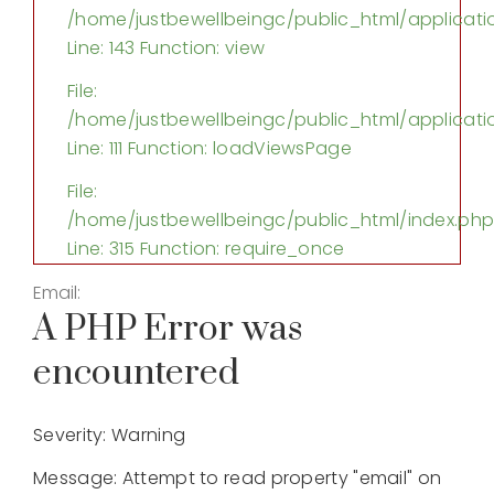
/home/justbewellbeingc/public_html/applicatio
Line: 143
Function: view
File:
/home/justbewellbeingc/public_html/applicatio
Line: 111
Function: loadViewsPage
File:
/home/justbewellbeingc/public_html/index.ph
Line: 315
Function: require_once
Email:
A PHP Error was
encountered
Severity: Warning
Message: Attempt to read property "email" on