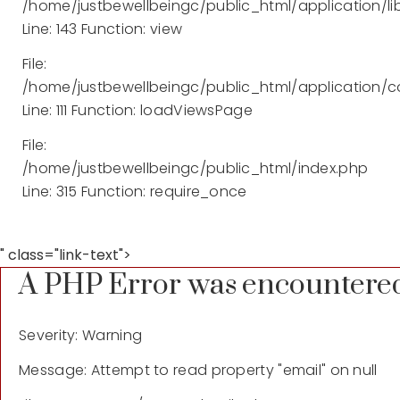
/home/justbewellbeingc/public_html/application/lib
Line: 143
Function: view
File:
/home/justbewellbeingc/public_html/application/co
Line: 111
Function: loadViewsPage
File:
/home/justbewellbeingc/public_html/index.php
Line: 315
Function: require_once
" class="link-text">
A PHP Error was encountere
Severity: Warning
Message: Attempt to read property "email" on null