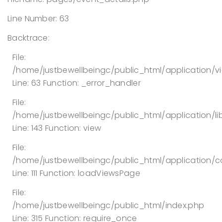
Line Number: 63
Backtrace:
File:
/home/justbewellbeingc/public_html/application/v
Line: 63
Function: _error_handler
File:
/home/justbewellbeingc/public_html/application/lib
Line: 143
Function: view
File:
/home/justbewellbeingc/public_html/application/co
Line: 111
Function: loadViewsPage
File:
/home/justbewellbeingc/public_html/index.php
Line: 315
Function: require_once