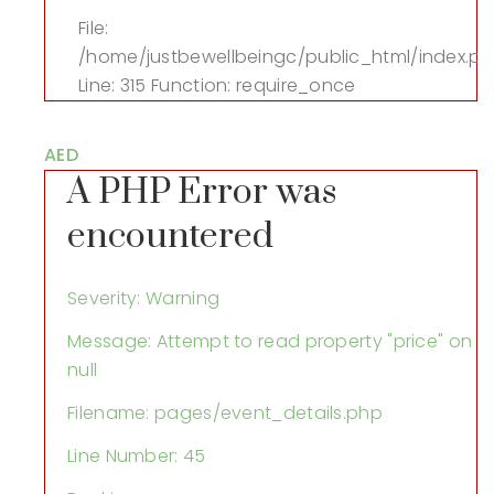
File:
/home/justbewellbeingc/public_html/index.p
Line: 315
Function: require_once
AED
A PHP Error was
encountered
Severity: Warning
Message: Attempt to read property "price" on
null
Filename: pages/event_details.php
Line Number: 45