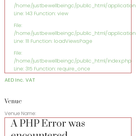
/home/justbewellbeingc/public_html/application/
Line: 143
Function: view
File:
/home/justbewellbeingc/public_html/application
Line: 111
Function: loadViewsPage
File:
/home/justbewellbeingc/public_html/index.php
Line: 315
Function: require_once
AED Inc. VAT
Venue
Venue Name:
A PHP Error was
encountered