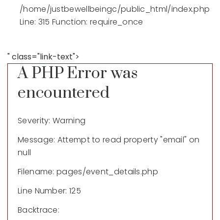
/home/justbewellbeingc/public_html/index.php
Line: 315
Function: require_once
" class="link-text">
A PHP Error was
encountered
Severity: Warning
Message: Attempt to read property "email" on
null
Filename: pages/event_details.php
Line Number: 125
Backtrace: