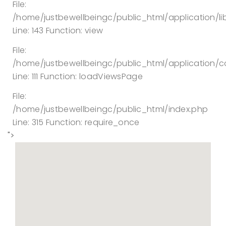
File:
/home/justbewellbeingc/public_html/application/lib
Line: 143
Function: view
File:
/home/justbewellbeingc/public_html/application/co
Line: 111
Function: loadViewsPage
File:
/home/justbewellbeingc/public_html/index.php
Line: 315
Function: require_once
">