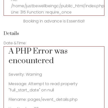
/home/justbewellbeingc/public_html/index.php
Line: 315
Function: require_once
Booking in advance is Essential!
Details
Date &Time:
A PHP Error was
encountered
Severity: Warning
Message: Attempt to read property
"full_start_date" on null
Filename: pages/event_details.php