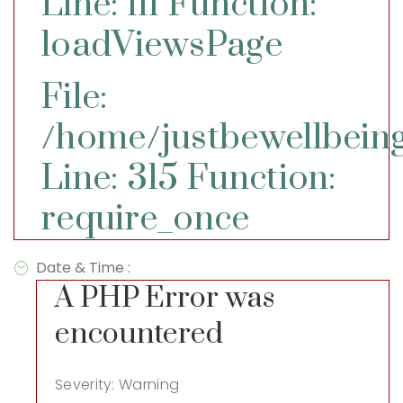
Line: 111
Function:
loadViewsPage
File:
/home/justbewellbeing
Line: 315
Function:
require_once
Date & Time :
A PHP Error was
encountered
Severity: Warning