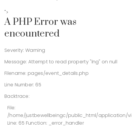
">
A PHP Error was
encountered
Severity: Warning
Message: Attempt to read property "lng" on null
Filename: pages/event_details.php
Line Number: 65
Backtrace:
File:
/home/justbewellbeingc/public_html/application/v
Line: 65
Function: _error_handler