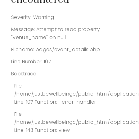
Severity: Warning
Message: Attempt to read property
"venue_name" on null
Filename: pages/event_details.php
Line Number: 107
Backtrace:
File:
/home/justbewellbeingc/public_html/applicatio
Line: 107
Function: _error_handler
File:
/home/justbewellbeingc/public_html/application/
Line: 143
Function: view