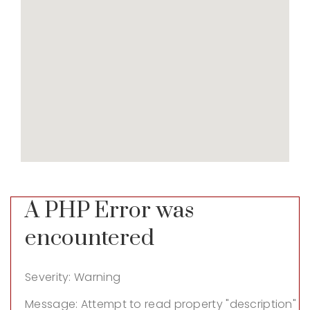
A PHP Error was
encountered
Severity: Warning
Message: Attempt to read property "description"