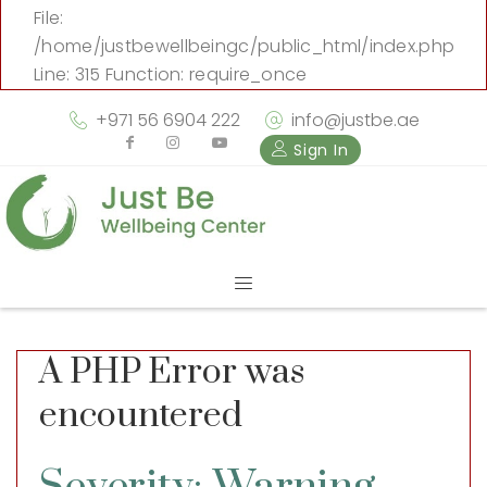
File:
/home/justbewellbeingc/public_html/index.php
Line: 315
Function: require_once
+971 56 6904 222
info@justbe.ae
Sign In
A PHP Error was
encountered