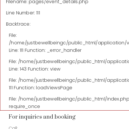
Filename: pages/event_details.php
Line Number: 111
Backtrace:
File:
/home/justbewellbeingc/public_html/application/
Line: 111
Function: _error_handler
File: /home/justbewellbeingc/public_html/applicati
Line: 143
Function: view
File: /home/justbewellbeingc/public_html/applicati
111
Function: loadViewsPage
File: /home/justbewellbeingc/public_html/index.ph
require_once
For inquiries and booking
Call: