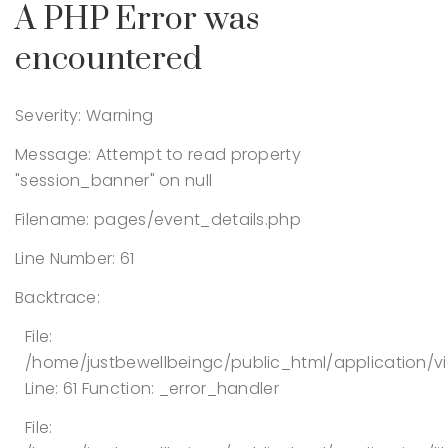
A PHP Error was
encountered
Severity: Warning
Message: Attempt to read property
"session_banner" on null
Filename: pages/event_details.php
Line Number: 61
Backtrace:
File:
/home/justbewellbeingc/public_html/application/v
Line: 61
Function: _error_handler
File: