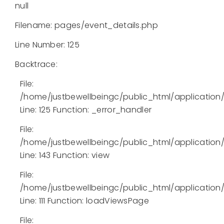
null
Filename: pages/event_details.php
Line Number: 125
Backtrace:
File:
/home/justbewellbeingc/public_html/application
Line: 125
Function: _error_handler
File:
/home/justbewellbeingc/public_html/application/l
Line: 143
Function: view
File:
/home/justbewellbeingc/public_html/application/
Line: 111
Function: loadViewsPage
File: