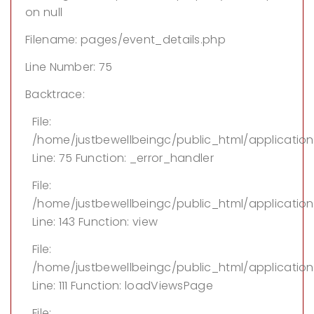
on null
Filename: pages/event_details.php
Line Number: 75
Backtrace:
File:
/home/justbewellbeingc/public_html/applicatio
Line: 75
Function: _error_handler
File:
/home/justbewellbeingc/public_html/application/
Line: 143
Function: view
File:
/home/justbewellbeingc/public_html/application
Line: 111
Function: loadViewsPage
File: