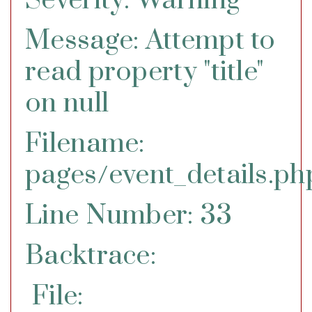
Severity: Warning
Message: Attempt to
read property "title"
on null
Filename:
pages/event_details.ph
Line Number: 33
Backtrace:
File: