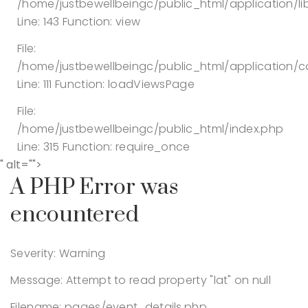
/home/justbewellbeingc/public_html/application/lib
Line: 143
Function: view
File:
/home/justbewellbeingc/public_html/application/co
Line: 111
Function: loadViewsPage
File:
/home/justbewellbeingc/public_html/index.php
Line: 315
Function: require_once
" alt="">
A PHP Error was
encountered
Severity: Warning
Message: Attempt to read property "lat" on null
Filename: pages/event_details.php