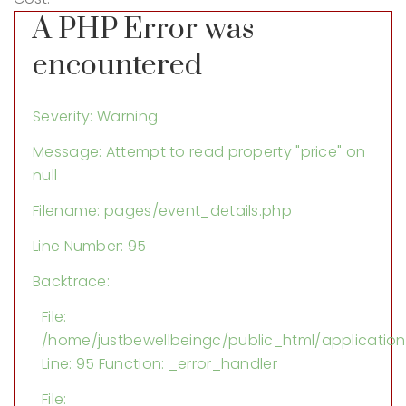
A PHP Error was
encountered
Severity: Warning
Message: Attempt to read property "price" on
null
Filename: pages/event_details.php
Line Number: 95
Backtrace:
File:
/home/justbewellbeingc/public_html/applicatio
Line: 95
Function: _error_handler
File: