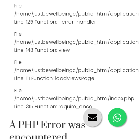
File:
/home/justbewellbeingc/public_html/applicatio
Line: 125
Function: _error_handler
File:
/home/justbewellbeingc/public_html/application/
Line: 143
Function: view
File:
/home/justbewellbeingc/public_html/application
Line: 111
Function: loadViewsPage
File:
/home/justbewellbeingc/public_html/index.php
Line: 315
Function: require_once
A PHP Error was
encountered