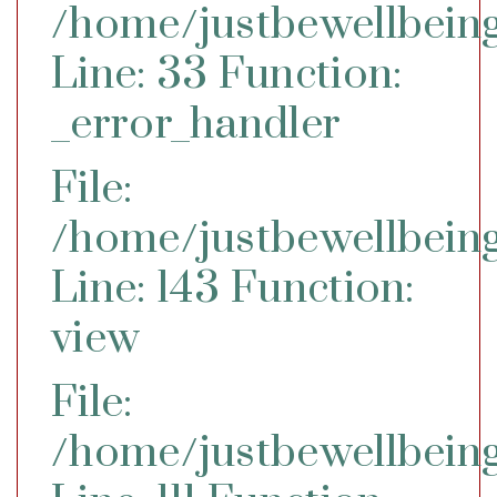
/home/justbewellbeing
Line: 33
Function:
_error_handler
File:
/home/justbewellbeing
Line: 143
Function:
view
File:
/home/justbewellbeing