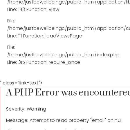
/home/justbewellbeingc/public_html/application/lib
Line: 143
Function: view
File:
/home/justbewellbeingc/public_html/application/co
Line: 111
Function: loadViewsPage
File:
/home/justbewellbeingc/public_html/index.php
Line: 315
Function: require_once
" class="link-text">
A PHP Error was encountere
Severity: Warning
Message: Attempt to read property "email" on null