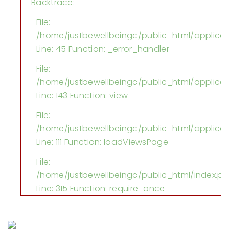
Backtrace:
File:
/home/justbewellbeingc/public_html/applica
Line: 45
Function: _error_handler
File:
/home/justbewellbeingc/public_html/applicati
Line: 143
Function: view
File:
/home/justbewellbeingc/public_html/applicati
Line: 111
Function: loadViewsPage
File:
/home/justbewellbeingc/public_html/index.p
Line: 315
Function: require_once