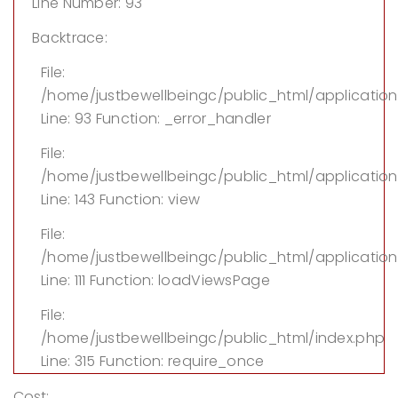
Line Number: 93
Backtrace:
File:
/home/justbewellbeingc/public_html/applicatio
Line: 93
Function: _error_handler
File:
/home/justbewellbeingc/public_html/application/
Line: 143
Function: view
File:
/home/justbewellbeingc/public_html/application
Line: 111
Function: loadViewsPage
File:
/home/justbewellbeingc/public_html/index.php
Line: 315
Function: require_once
Cost: