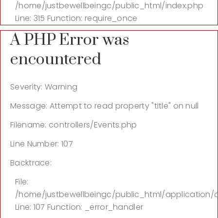
/home/justbewellbeingc/public_html/index.php
Line: 315
Function: require_once
A PHP Error was
encountered
Severity: Warning
Message: Attempt to read property "title" on null
Filename: controllers/Events.php
Line Number: 107
Backtrace:
File:
/home/justbewellbeingc/public_html/application/c
Line: 107
Function: _error_handler