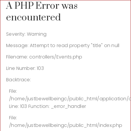
A PHP Error was
encountered
Severity: Warning
Message: Attempt to read property "title" on null
Filename: controllers/Events.php
Line Number: 103
Backtrace:
File:
/home/justbewellbeingc/public_html/application/c
Line: 103
Function: _error_handler
File:
/home/justbewellbeingc/public_html/index.php