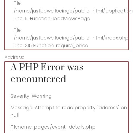
File:
/home/justbewellbeingc/public_html/application
Line: 111
Function: loadViewsPage
File:
/home/justbewellbeingc/public_html/index.php
Line: 315
Function: require_once
Address:
A PHP Error was
encountered
Severity: Warning
Message: Attempt to read property "address" on
null
Filename: pages/event_details.php