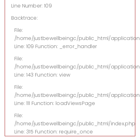
Line Number: 109
Backtrace:
File:
/home/justbewellbeingc/public_html/applicatio
Line: 109
Function: _error_handler
File:
/home/justbewellbeingc/public_html/application/
Line: 143
Function: view
File:
/home/justbewellbeingc/public_html/application
Line: 111
Function: loadViewsPage
File:
/home/justbewellbeingc/public_html/index.php
Line: 315
Function: require_once