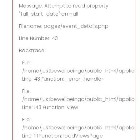
Message: Attempt to read property
"full_start_date" on null
Filename: pages/event_details.php
Line Number: 43
Backtrace:
File:
/home/justbewellbeingc/public_html/applica
Line: 43
Function: _error_handler
File:
/home/justbewellbeingc/public_html/applicati
Line: 143
Function: view
File:
/home/justbewellbeingc/public_html/applicati
Line: 111
Function: loadViewsPage