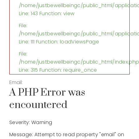
/home/justbewellbeingc/public_html/applicatio
Line: 143
Function: view
File:
/home/justbewellbeingc/public_html/applicatio
Line: 111
Function: loadViewsPage
File:
/home/justbewellbeingc/public_html/index.ph
Line: 315
Function: require_once
Email:
A PHP Error was
encountered
Severity: Warning
Message: Attempt to read property "email" on