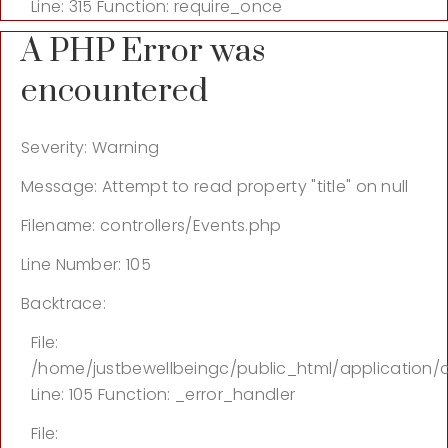
Line: 315
Function: require_once
A PHP Error was
encountered
Severity: Warning
Message: Attempt to read property "title" on null
Filename: controllers/Events.php
Line Number: 105
Backtrace:
File:
/home/justbewellbeingc/public_html/application/c
Line: 105
Function: _error_handler
File: