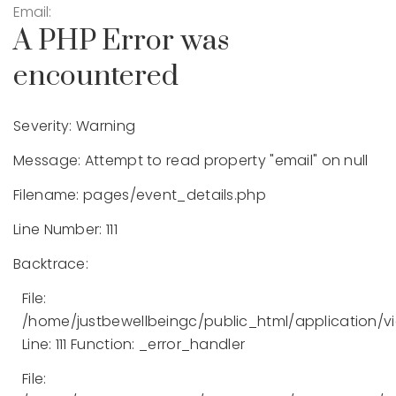
Email:
A PHP Error was
encountered
Severity: Warning
Message: Attempt to read property "email" on null
Filename: pages/event_details.php
Line Number: 111
Backtrace:
File:
/home/justbewellbeingc/public_html/application/v
Line: 111
Function: _error_handler
File: