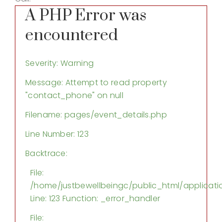
A PHP Error was
encountered
Severity: Warning
Message: Attempt to read property
"contact_phone" on null
Filename: pages/event_details.php
Line Number: 123
Backtrace:
File:
/home/justbewellbeingc/public_html/applicati
Line: 123
Function: _error_handler
File: