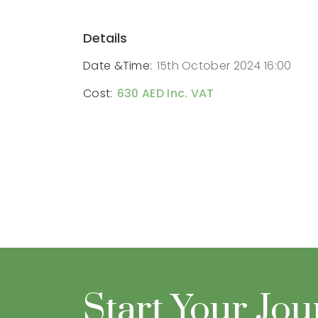
Details
Date &Time:
15th October 2024 16:00
Cost:
630 AED Inc. VAT
Start Your Jo