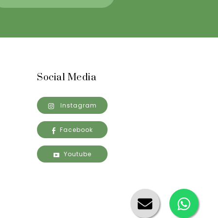
Social Media
Instagram
Facebook
Youtube