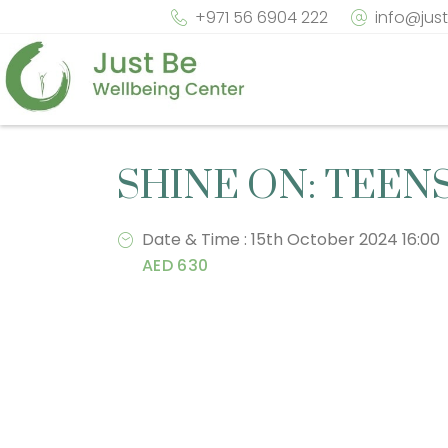
+971 56 6904 222
info@jus
SHINE ON: TEEN
Date & Time : 15th October 2024 16:00
AED 630