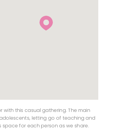
r with this casual gathering. The main
r adolescents, letting go of teaching and
ds space for each person as we share.