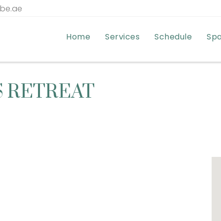
tbe.ae
Home
Services
Schedule
Sp
S RETREAT