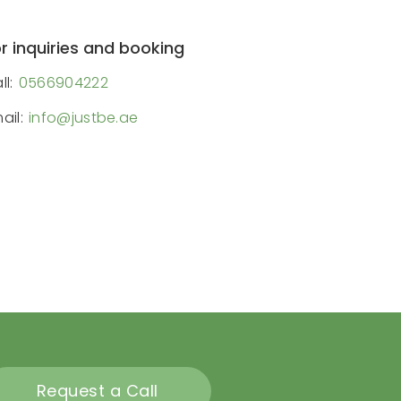
r inquiries and booking
ll:
0566904222
ail:
info@justbe.ae
Request a Call