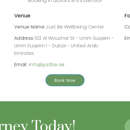
Booking in advance is Essential!
Venue
Fo
Venue Name:
Just Be Wellbeing Center
Ca
Address:
102 Al Woushar St - Umm Suqeim -
Em
Umm Suqeim 1 - Dubai - United Arab
Emirates
Email:
info@justbe.ae
Book Now
urney Today!