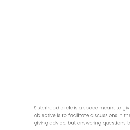
Sisterhood circle is a space meant to gi
objective is to facilitate discussions in
giving advice, but answering questions t