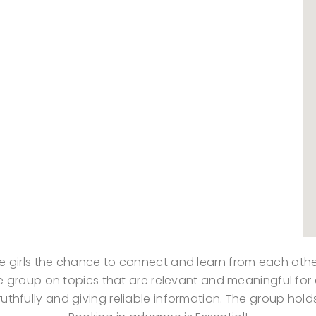
ve girls the chance to connect and learn from each othe
 the group on topics that are relevant and meaningful fo
ruthfully and giving reliable information. The group hol