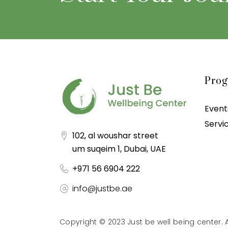
Pro
Event
Servi
102, al woushar street
um suqeim 1, Dubai, UAE
+971 56 6904 222
info@justbe.ae
Copyright © 2023 Just be well being center. A