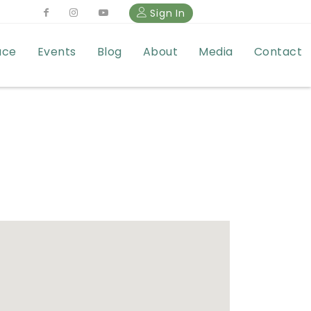
Sign In
ace
Events
Blog
About
Media
Contact