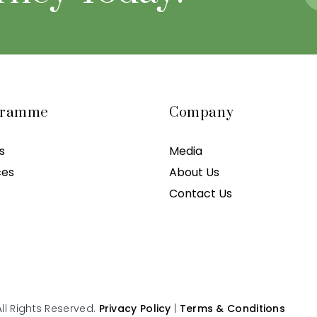
gramme
Company
s
Media
ces
About Us
Contact Us
ll Rights Reserved.
Privacy Policy
|
Terms & Conditions