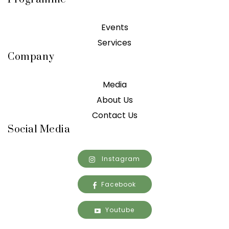
Events
Services
Company
Media
About Us
Contact Us
Social Media
Instagram
Facebook
Youtube