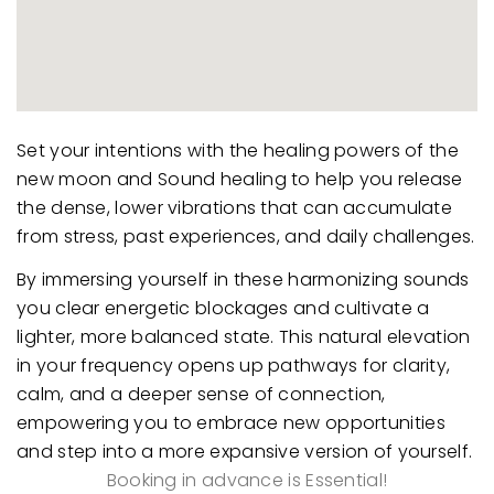
Set your intentions with the healing powers of the
new moon and Sound healing to help you release
the dense, lower vibrations that can accumulate
from stress, past experiences, and daily challenges.
By immersing yourself in these harmonizing sounds
you clear energetic blockages and cultivate a
lighter, more balanced state. This natural elevation
in your frequency opens up pathways for clarity,
calm, and a deeper sense of connection,
empowering you to embrace new opportunities
and step into a more expansive version of yourself.
Booking in advance is Essential!