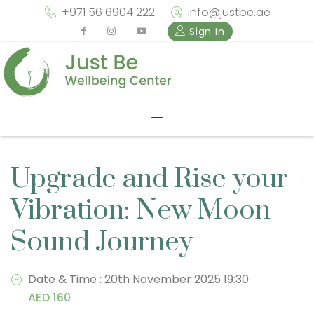
+971 56 6904 222
info@justbe.ae
Sign In
Upgrade and Rise your
Vibration: New Moon
Sound Journey
Date & Time : 20th November 2025 19:30
AED 160