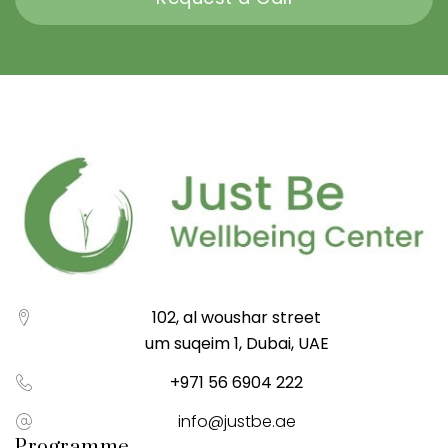
102, al woushar street
um suqeim 1, Dubai, UAE
+971 56 6904 222
info@justbe.ae
Programme