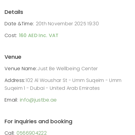
Details
Date &Time:
20th November 2025 19:30
Cost:
160 AED Inc. VAT
Venue
Venue Name:
Just Be Wellbeing Center
Address:
102 Al Woushar St - Umm Suqeim - Umm
Suqeim 1 - Dubai - United Arab Emirates
Email:
info@justbe.ae
For inquiries and booking
Call:
0566904222