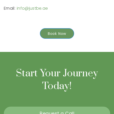
Email:
info@justbe.ae
Book Now
Start Your Journey
Today!
Request a Call