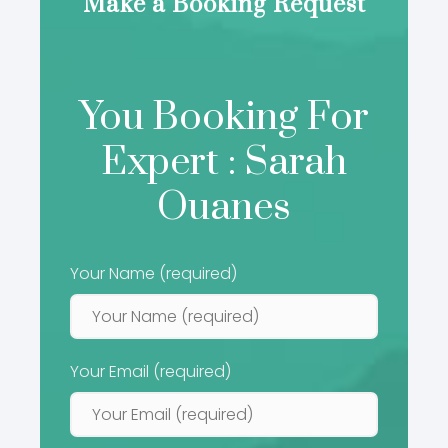
Make a Booking Request
You Booking For
Expert : Sarah
Ouanes
Your Name (required)
Your Email (required)