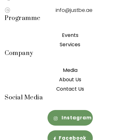
info@justbe.ae
Programme
Events
Services
Company
Media
About Us
Contact Us
Social Media
Instagram
Facebook