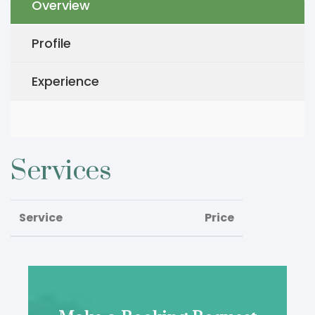
Overview
Profile
Experience
Services
Service
Price