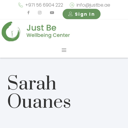
+971 56 6904 222
info@justbe.ae
Sign In
Sarah
Ouanes