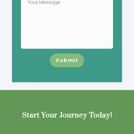
Submit
Start Your Journey Today!