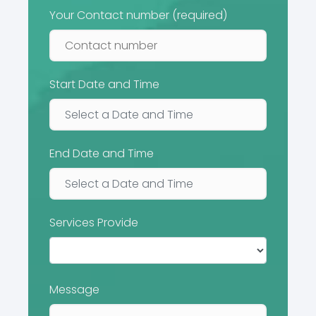
Your Contact number (required)
Start Date and Time
End Date and Time
Services Provide
Message