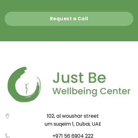
Request a Call
102, al woushar street
um suqeim 1, Dubai, UAE
+971 56 6904 222