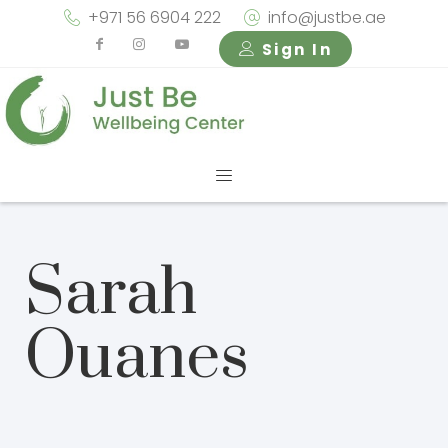
+971 56 6904 222
info@justbe.ae
Sign In
Sarah
Ouanes