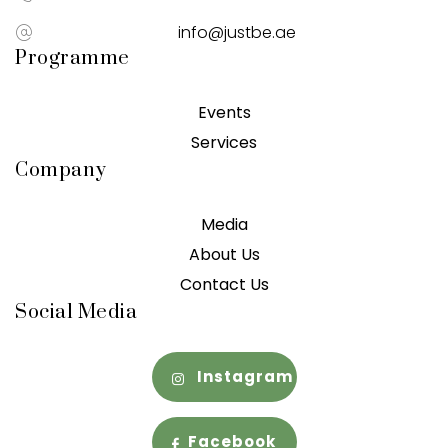
info@justbe.ae
Programme
Events
Services
Company
Media
About Us
Contact Us
Social Media
Instagram
Facebook