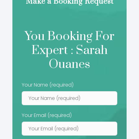
Make a Booking Request
You Booking For
Expert : Sarah
Ouanes
Your Name (required)
Your Email (required)