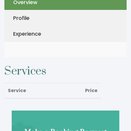
Overview
Profile
Experience
Services
Service
Price