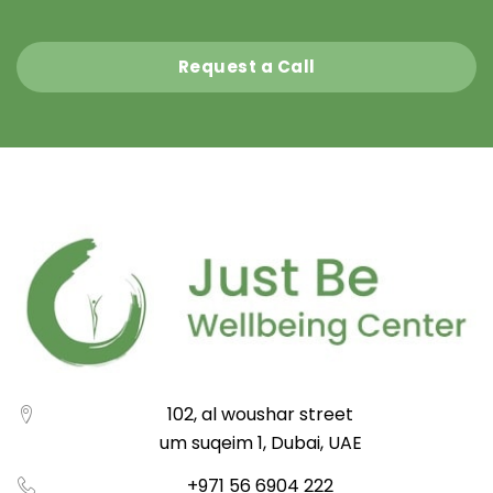
Request a Call
102, al woushar street
um suqeim 1, Dubai, UAE
+971 56 6904 222