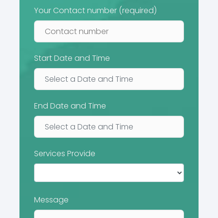
Your Contact number (required)
Start Date and Time
End Date and Time
Services Provide
Message