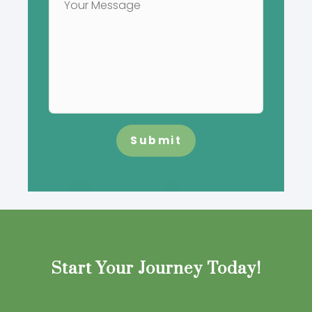
Submit
Start Your Journey Today!