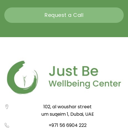
Request a Call
102, al woushar street
um suqeim 1, Dubai, UAE
+971 56 6904 222