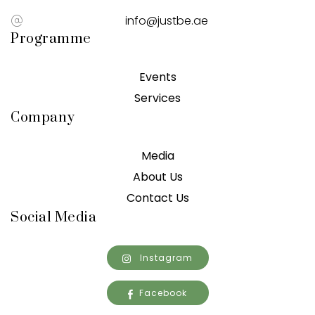
info@justbe.ae
Programme
Events
Services
Company
Media
About Us
Contact Us
Social Media
Instagram
Facebook