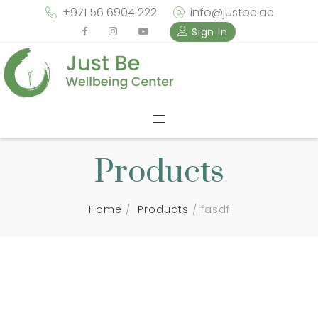
+971 56 6904 222
info@justbe.ae
Sign In
Products
Home
Products
fasdf