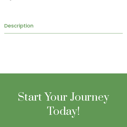
Description
Start Your Journey
Today!