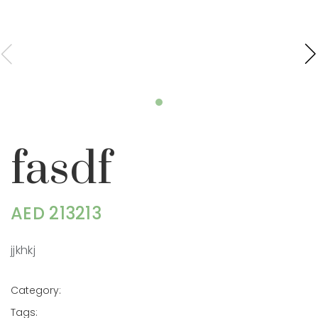
fasdf
AED 213213
jjkhkj
Category:
Tags: