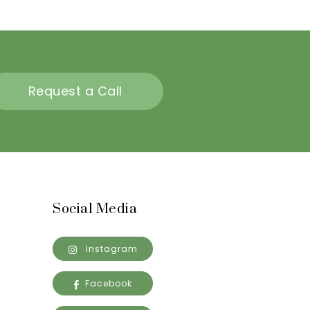
Request a Call
Social Media
Instagram
Facebook