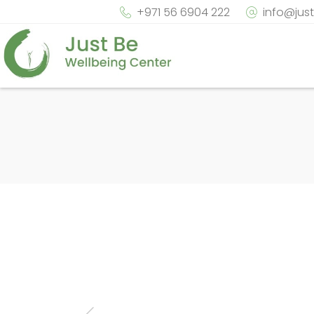
+971 56 6904 222
info@jus