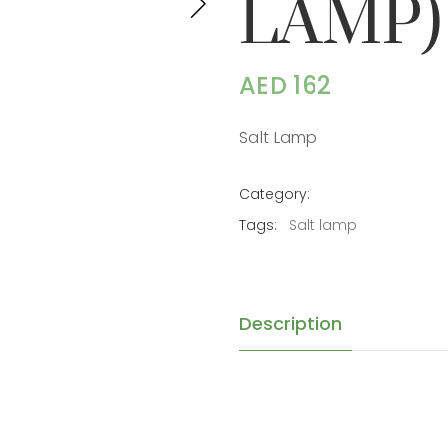
LAMP)
AED 162
Salt Lamp
Category:
Tags:
Salt lamp
Description