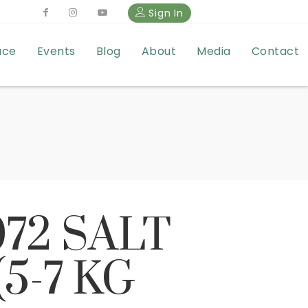
Sign In
ace
Events
Blog
About
Media
Contact
072 SALT
5-7 KG