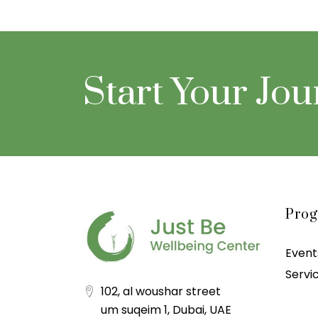
Start Your Jo
Pro
Event
Servi
102, al woushar street
um suqeim 1, Dubai, UAE