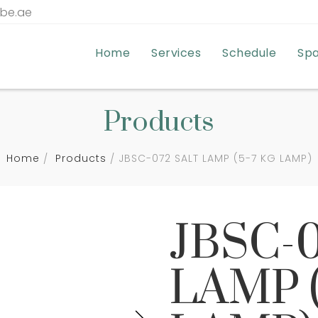
tbe.ae
Home
Services
Schedule
Sp
Products
Home
Products
JBSC-072 SALT LAMP (5-7 KG LAMP)
JBSC-
LAMP (