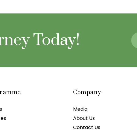
urney Today!
gramme
Company
s
Media
ces
About Us
Contact Us