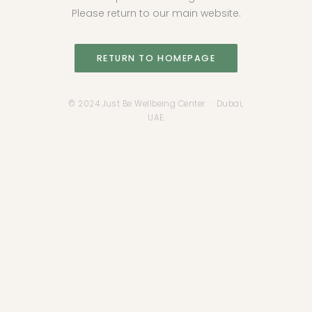
Please return to our main website.
RETURN TO HOMEPAGE
© 2024 Just Be Wellbeing Center · Dubai,
UAE