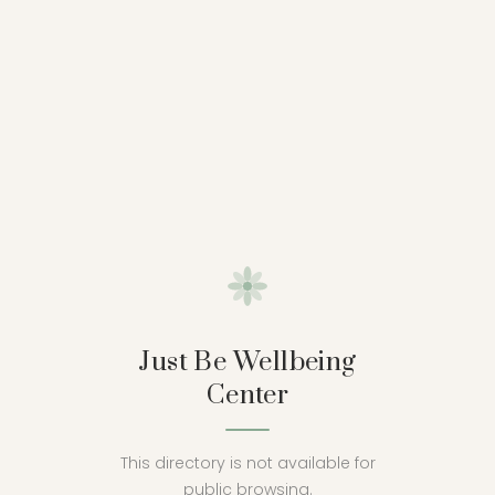
Just Be Wellbeing
Center
This directory is not available for
public browsing.