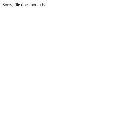
Sorry, file does not exist