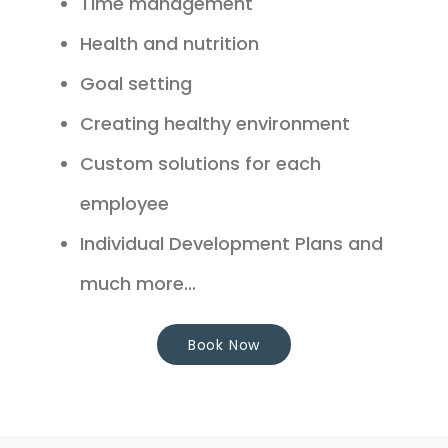
Time management
Health and nutrition
Goal setting
Creating healthy environment
Custom solutions for each
employee
Individual Development Plans and
much more...
Book Now