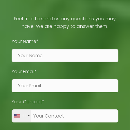
Feel free to send us any questions you may
have. We are happy to answer them.
Your Name*
Your Email*
Your Contact*
+1