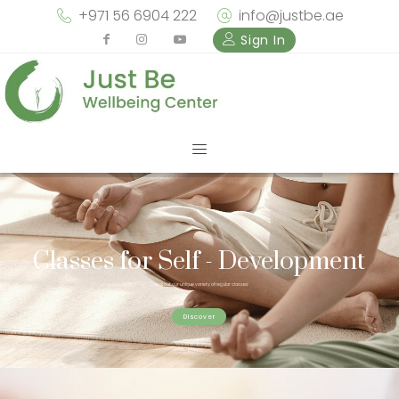
+971 56 6904 222
info@justbe.ae
Sign In
Classes for Self - Development
Check out our unique variety of regular classes
Discover