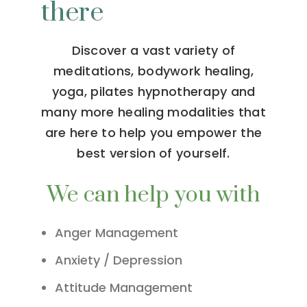
there
Discover a vast variety of
meditations, bodywork healing,
yoga, pilates hypnotherapy and
many more healing modalities that
are here to help you empower the
best version of yourself.
We can help you with
Anger Management
Anxiety / Depression
Attitude Management