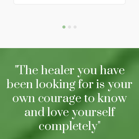
"The healer you have
been looking for is your
own courage to know
and love yourself
completely"