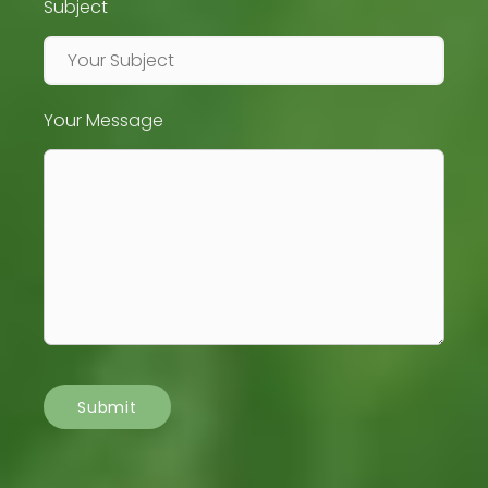
Subject
Your Message
Submit