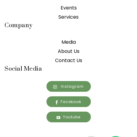
Events
Services
Company
Media
About Us
Contact Us
Social Media
Instagram
Facebook
Youtube