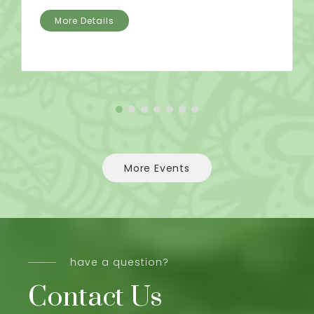
More Details
More Events
have a question?
Contact Us