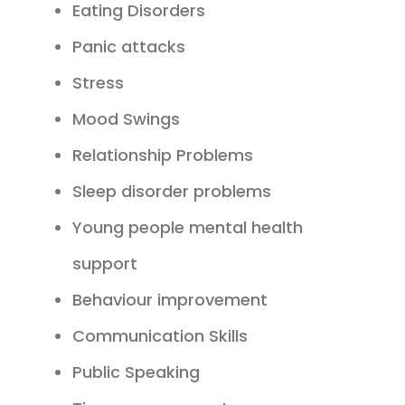
Eating Disorders
Panic attacks
Stress
Mood Swings
Relationship Problems
Sleep disorder problems
Young people mental health
support
Behaviour improvement
Communication Skills
Public Speaking