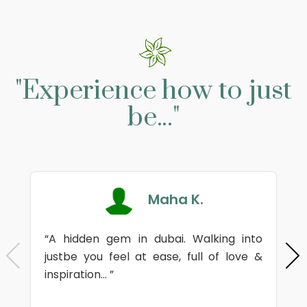
"Experience how to just
be..."
Maha K.
“A hidden gem in dubai. Walking into
justbe you feel at ease, full of love &
inspiration... ”