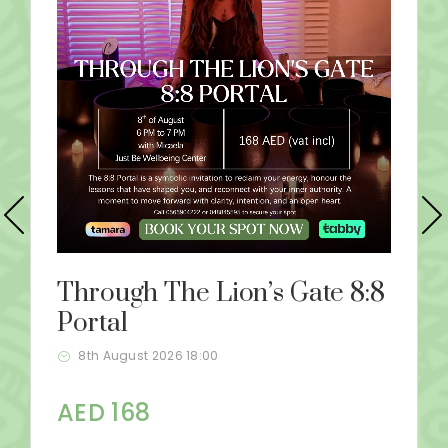
Through The Lion’s Gate 8:8
Portal
8th August 2026 18:00
AED 168