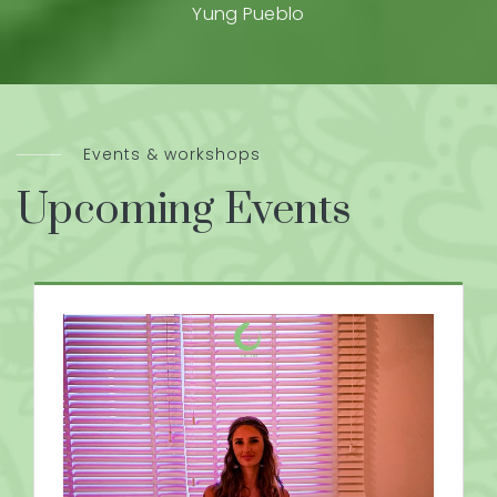
Yung Pueblo
Events & workshops
Upcoming Events