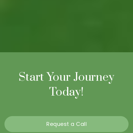
Start Your Journey
Today!
Request a Call