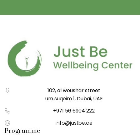
102, al woushar street
um suqeim 1, Dubai, UAE
+971 56 6904 222
info@justbe.ae
Programme