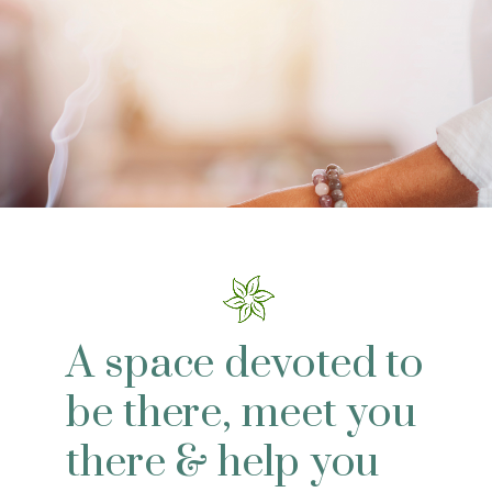
A space devoted to
be there, meet you
there & help you