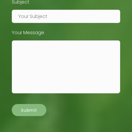
Subject
Your Message
Submit