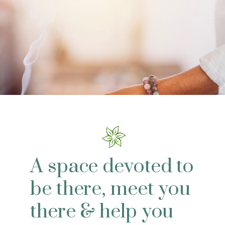
A space devoted to
be there, meet you
there & help you