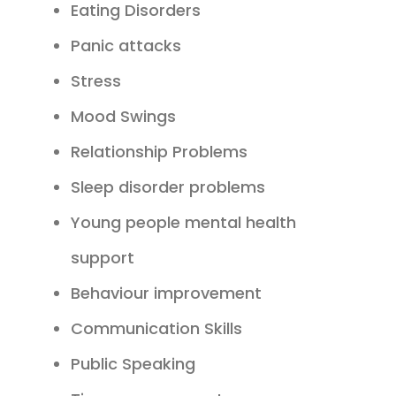
Eating Disorders
Panic attacks
Stress
Mood Swings
Relationship Problems
Sleep disorder problems
Young people mental health
support
Behaviour improvement
Communication Skills
Public Speaking