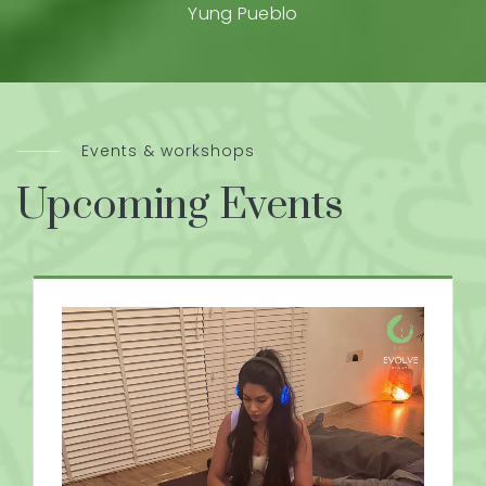
Yung Pueblo
Events & workshops
Upcoming Events