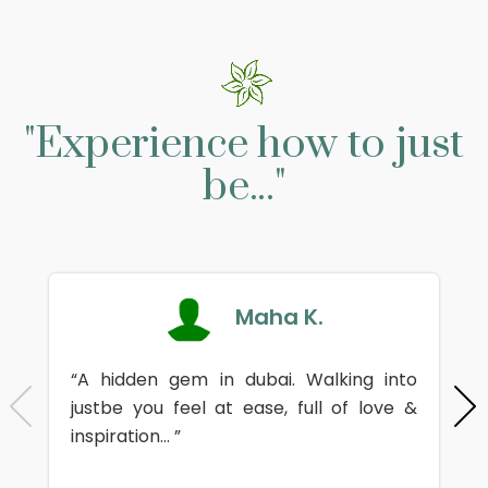
"Experience how to just
be..."
Maha K.
“A hidden gem in dubai. Walking into
justbe you feel at ease, full of love &
inspiration... ”