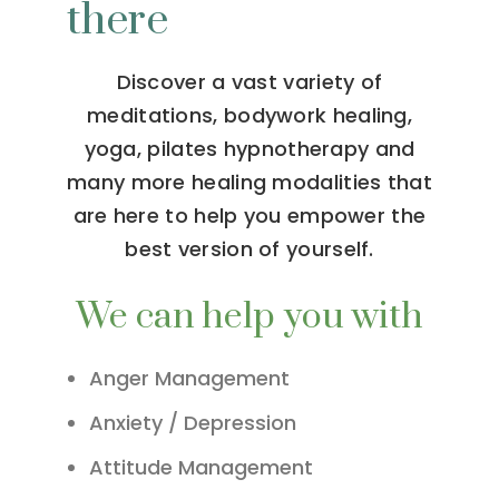
there
Discover a vast variety of
meditations, bodywork healing,
yoga, pilates hypnotherapy and
many more healing modalities that
are here to help you empower the
best version of yourself.
We can help you with
Anger Management
Anxiety / Depression
Attitude Management