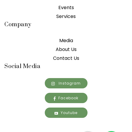
Events
Services
Company
Media
About Us
Contact Us
Social Media
Instagram
Facebook
Youtube