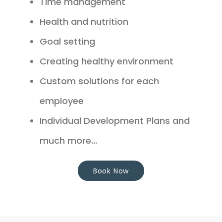
Time management
Health and nutrition
Goal setting
Creating healthy environment
Custom solutions for each
employee
Individual Development Plans and
much more...
Book Now