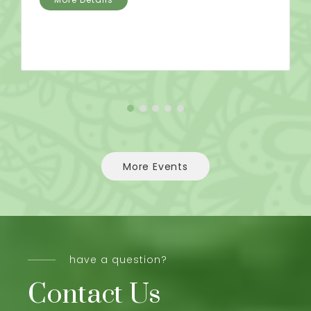
More Events
have a question?
Contact Us