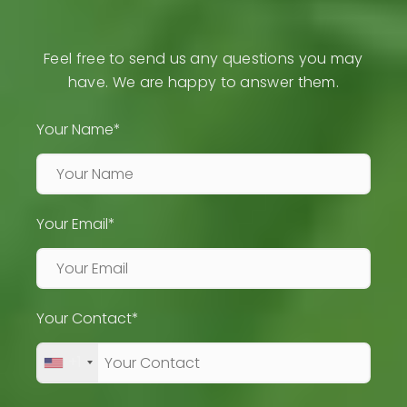
Feel free to send us any questions you may
have. We are happy to answer them.
Your Name*
Your Email*
Your Contact*
+1