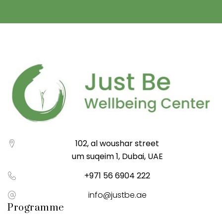
102, al woushar street
um suqeim 1, Dubai, UAE
+971 56 6904 222
info@justbe.ae
Programme