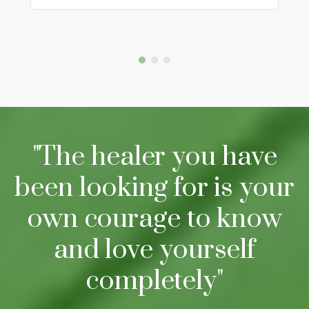
"The healer you have
been looking for is your
own courage to know
and love yourself
completely"