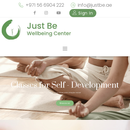
+971 56 6904 222
info@justbe.ae
Sign In
Classes for Self - Development
Check out our unique variety of regular classes
Discover