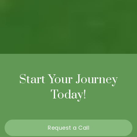
Start Your Journey
Today!
Request a Call