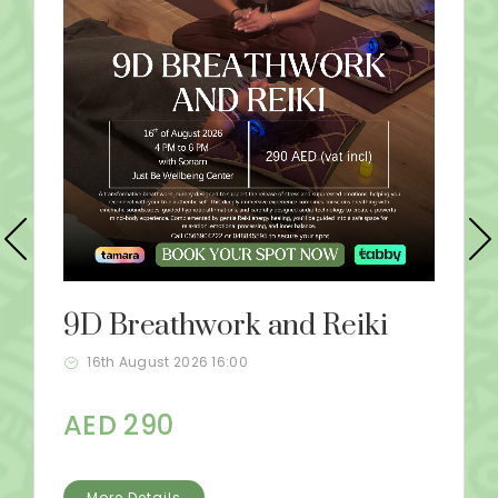
9D Breathwork and Reiki
16th August 2026 16:00
AED 290
More Details